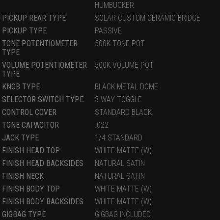
HUMBUCKER
PICKUP REAR TYPE
SOLAR CUSTOM CERAMIC BRIDGE
PICKUP TYPE
PASSIVE
TONE POTENTIOMETER
500K TONE POT
TYPE
VOLUME POTENTIOMETER
500K VOLUME POT
TYPE
KNOB TYPE
BLACK METAL DOME
SELECTOR SWITCH TYPE
3 WAY TOGGLE
CONTROL COVER
STANDARD BLACK
TONE CAPACITOR
.022
JACK TYPE
1/4 STANDARD
FINISH HEAD TOP
WHITE MATTE (W)
FINISH HEAD BACKSIDES
NATURAL SATIN
FINISH NECK
NATURAL SATIN
FINISH BODY TOP
WHITE MATTE (W)
FINISH BODY BACKSIDES
WHITE MATTE (W)
GIGBAG TYPE
GIGBAG INCLUDED