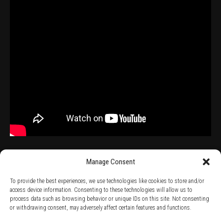
Manage Consent
To provide the best experiences, we use technologies like cookies to store and/or
access device information. Consenting to these technologies will allow us to
process data such as browsing behavior or unique IDs on this site. Not consenting
TERMS AND CONDITIONS /
PRIVACY POLICY /
WARRANTY TERMS /
or withdrawing consent, may adversely affect certain features and functions.
RIGHT OF WITHDRAWAL /
SUBSCRIBE TO NEWSLETTER /
BECOME A SOLAR ARTIST /
S BY SOLAR