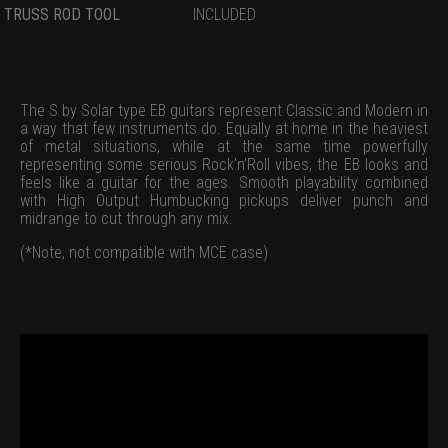
TRUSS ROD TOOL
INCLUDED
The S by Solar type EB guitars represent Classic and Modern in
a way that few instruments do. Equally at home in the heaviest
of metal situations, while at the same time powerfully
representing some serious Rock’n’Roll vibes, the EB looks and
feels like a guitar for the ages. Smooth playability combined
with High Output Humbucking pickups deliver punch and
midrange to cut through any mix.
(*Note, not compatible with MCE case)