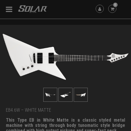
6
EB4.6W – WHITE MATTE
This Type EB in White Matte is a classic styled metal
machine with string through body tunomatic style bridge
combined with high output pickups and super-fast neck.