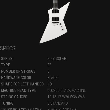
SPECS
SERIES
S BY SOLAR
TYPE
EB
NUMBER OF STRINGS
6
HARDWARE COLOR
BLACK
SHAPE FOR LEFT HANDED
NO
MACHINE HEAD TYPE
CLOSED BLACK MACHINE
STRING GAUGES
10-13-17-W26-W36-W46
TUNING
E STANDARD
TRUSS ROD COVER TYPE
BLACK STANDARD