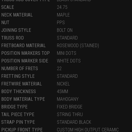
SCALE
24.75
NECK MATERIAL
MAPLE
NUT
PPS
JOINING STYLE
BOLT ON
TRUSS ROD
STANDARD
FRETBOARD MATERIAL
ROSEWOOD (STAINED)
POSITION MARKERS TOP
MINI DOTS
POSITION MARKER SIDE
WHITE DOTS
NUMBER OF FRETS
22
FRETTING STYLE
STANDARD
FRETWIRE MATERIAL
NICKEL
BODY THICKNESS
45MM
BODY MATERIAL TYPE
MAHOGANY
BRIDGE TYPE
FIXED BRIDGE
TAIL PIECE TYPE
STRING THRU
STRAP PIN TYPE
STANDARD BLACK
PICKUP FRONT TYPE
CUSTOM HIGH OUTPUT CERAMIC