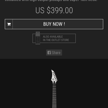
US $
399.00
BUY NOW !
Share