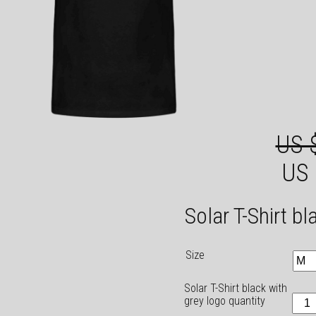
US 
US 
Solar T-Shirt b
Size
Solar T-Shirt black with
grey logo quantity