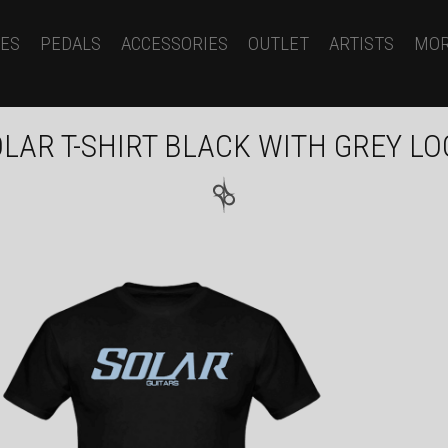
ES
PEDALS
ACCESSORIES
OUTLET
ARTISTS
MO
LAR T-SHIRT BLACK WITH GREY L