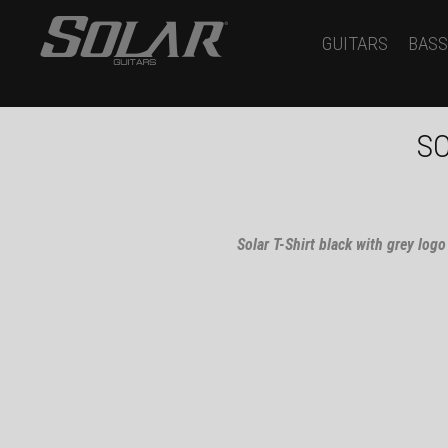
GUITARS
BASS
SO
Solar T-Shirt black with grey logo