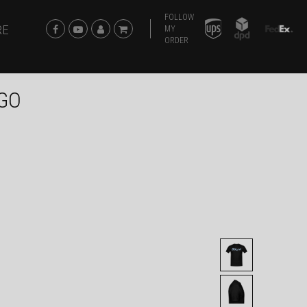
FOLLOW
RE
MY
ORDER
OGO