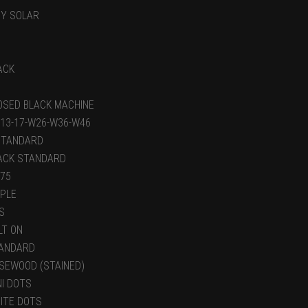
BY SOLAR
ACK
OSED BLACK MACHINE
-13-17-W26-W36-W46
STANDARD
ACK STANDARD
.75
PLE
S
LT ON
ANDARD
SEWOOD (STAINED)
NI DOTS
ITE DOTS