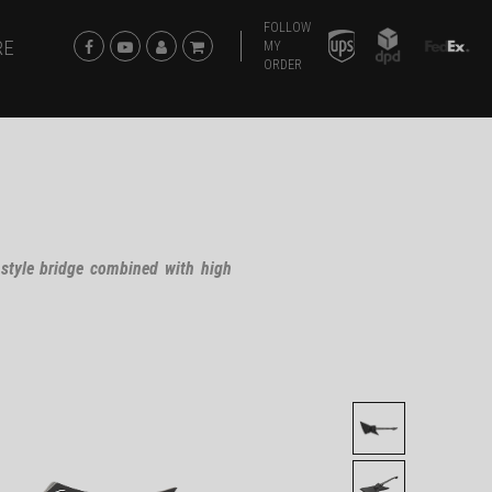
FOLLOW
RE
MY
ORDER
 style bridge combined with high