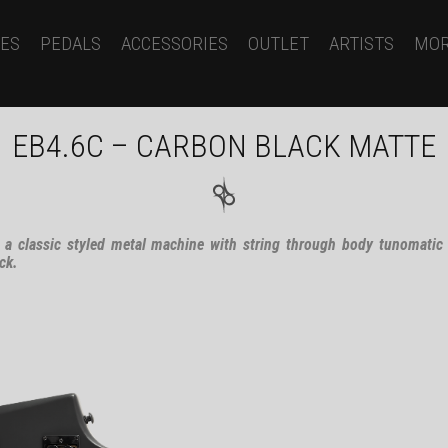
ES
PEDALS
ACCESSORIES
OUTLET
ARTISTS
MO
EB4.6C – CARBON BLACK MATTE
 a classic styled metal machine with string through body tunomatic
ck.