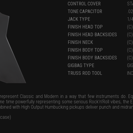
CONTROL COVER
ST
TONE CAPACITOR
.0
JACK TYPE
1/
FINISH HEAD TOP
(C
FINISH HEAD BACKSIDES
(C
FINISH NECK
(C
FINISH BODY TOP
(C
FINISH BODY BACKSIDES
(C
GIGBAG TYPE
GI
TRUSS ROD TOOL
IN
represent Classic and Modern in a way that few instruments do. Eq
me time powerfully representing some serious Rock’n’Roll vibes, the EB
mbined with High Output Humbucking pickups deliver punch and midran
 case)