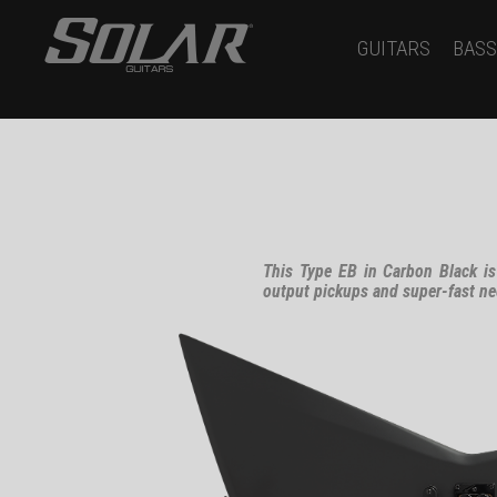
GUITARS
BASS
This Type EB in Carbon Black is
output pickups and super-fast ne