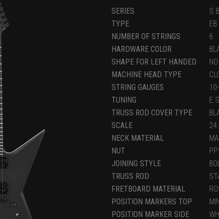
SERIES
S 
TYPE
EB
NUMBER OF STRINGS
6
HARDWARE COLOR
BL
SHAPE FOR LEFT HANDED
NO
MACHINE HEAD TYPE
CL
STRING GAUGES
10
TUNING
E 
TRUSS ROD COVER TYPE
BL
SCALE
24
NECK MATERIAL
MA
NUT
PP
JOINING STYLE
BO
TRUSS ROD
ST
FRETBOARD MATERIAL
RO
POSITION MARKERS TOP
MI
POSITION MARKER SIDE
WH