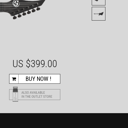
US $
399.00
BUY NOW !