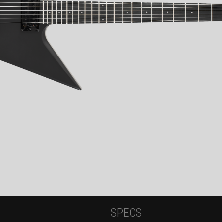
SPECS