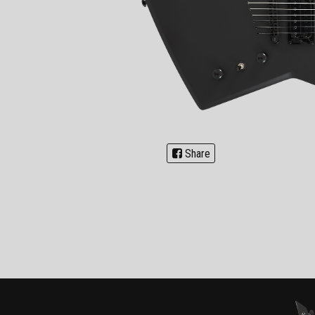
Share