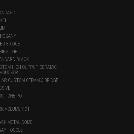
ANDARD
CKEL
MM
HOGANY
XED BRIDGE
RING THRU
ANDARD BLACK
STOM HIGH OUTPUT CERAMIC
MBUCKER
LAR CUSTOM CERAMIC BRIDGE
SSIVE
0K TONE POT
0K VOLUME POT
ACK METAL DOME
WAY TOGGLE