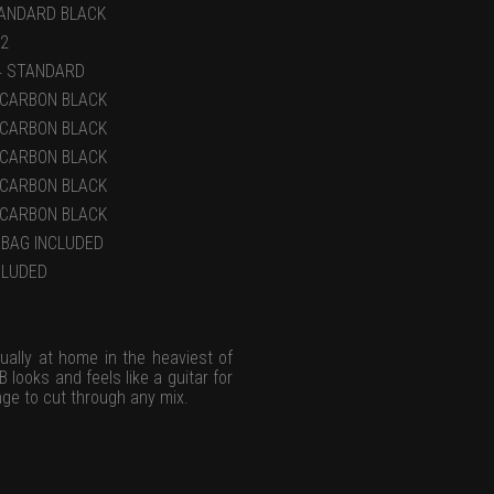
ANDARD BLACK
22
4 STANDARD
)CARBON BLACK
)CARBON BLACK
)CARBON BLACK
)CARBON BLACK
)CARBON BLACK
GBAG INCLUDED
CLUDED
ually at home in the heaviest of
 looks and feels like a guitar for
ge to cut through any mix.