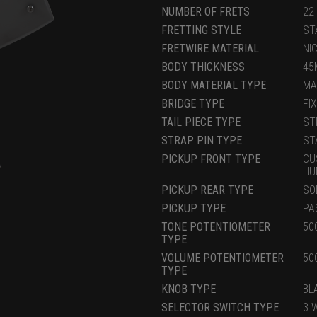
NUMBER OF FRETS
22
FRETTING STYLE
ST
FRETWIRE MATERIAL
NI
BODY THICKNESS
45
BODY MATERIAL TYPE
MA
BRIDGE TYPE
FI
TAIL PIECE TYPE
ST
STRAP PIN TYPE
ST
PICKUP FRONT TYPE
CU
HU
PICKUP REAR TYPE
SO
PICKUP TYPE
PA
TONE POTENTIOMETER
50
TYPE
VOLUME POTENTIOMETER
50
TYPE
KNOB TYPE
BL
SELECTOR SWITCH TYPE
3 