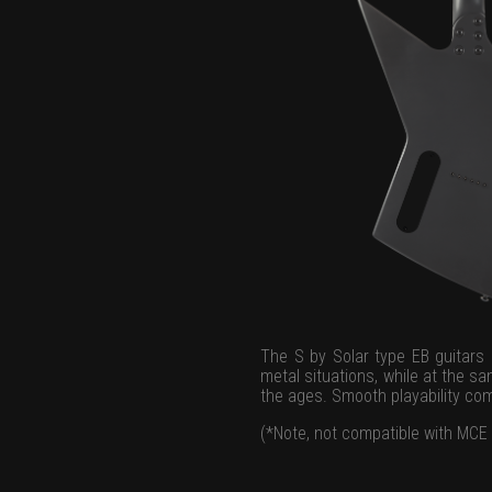
The S by Solar type EB guitars 
metal situations, while at the sa
the ages. Smooth playability co
(*Note, not compatible with MCE