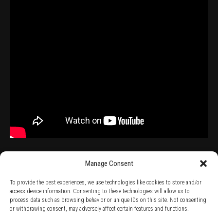
Manage Consent
To provide the best experiences, we use technologies like cookies to store and/or
access device information. Consenting to these technologies will allow us to
process data such as browsing behavior or unique IDs on this site. Not consenting
TERMS AND CONDITIONS /
PRIVACY POLICY /
WARRANTY TERMS /
or withdrawing consent, may adversely affect certain features and functions.
RIGHT OF WITHDRAWAL /
SUBSCRIBE TO NEWSLETTER /