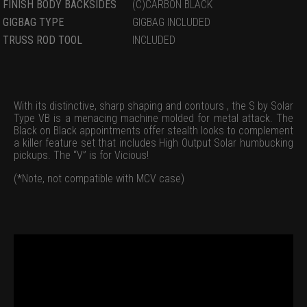
FINISH BODY BACKSIDES
(C)CARBON BLACK
GIGBAG TYPE
GIGBAG INCLUDED
TRUSS ROD TOOL
INCLUDED
With its distinctive, sharp shaping and contours , the S by Solar
Type VB is a menacing machine molded for metal attack. The
Black on Black appointments offer stealth looks to complement
a killer feature set that includes High Output Solar humbucking
pickups. The “V” is for Vicious!
(*Note, not compatible with MCV case)