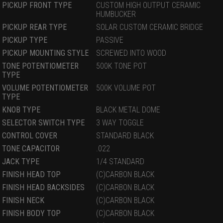
PICKUP FRONT TYPE
CUSTOM HIGH OUTPUT CERAMIC
HUMBUCKER
PICKUP REAR TYPE
SOLAR CUSTOM CERAMIC BRIDGE
PICKUP TYPE
PASSIVE
PICKUP MOUNTING STYLE
SCREWED INTO WOOD
TONE POTENTIOMETER
500K TONE POT
TYPE
VOLUME POTENTIOMETER
500K VOLUME POT
TYPE
KNOB TYPE
BLACK METAL DOME
SELECTOR SWITCH TYPE
3 WAY TOGGLE
CONTROL COVER
STANDARD BLACK
TONE CAPACITOR
.022
JACK TYPE
1/4 STANDARD
FINISH HEAD TOP
(C)CARBON BLACK
FINISH HEAD BACKSIDES
(C)CARBON BLACK
FINISH NECK
(C)CARBON BLACK
FINISH BODY TOP
(C)CARBON BLACK