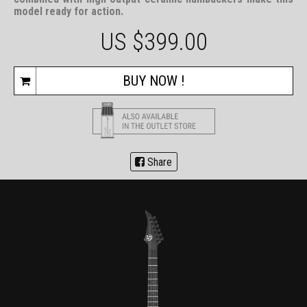
model ready for action.
US $
399.00
BUY NOW !
Share