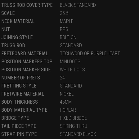
TRUSS ROD COVER TYPE
BLACK STANDARD
SCALE
25.5
NECK MATERIAL
MAPLE
NUT
PPS
JOINING STYLE
BOLT ON
TRUSS ROD
STANDARD
FRETBOARD MATERIAL
TECHWOOD OR PURPLEHEART
POSITION MARKERS TOP
MINI DOTS
POSITION MARKER SIDE
WHITE DOTS
NUMBER OF FRETS
24
FRETTING STYLE
STANDARD
FRETWIRE MATERIAL
NICKEL
BODY THICKNESS
45MM
BODY MATERIAL TYPE
POPLAR
BRIDGE TYPE
FIXED BRIDGE
TAIL PIECE TYPE
STRING THRU
STRAP PIN TYPE
STANDARD BLACK