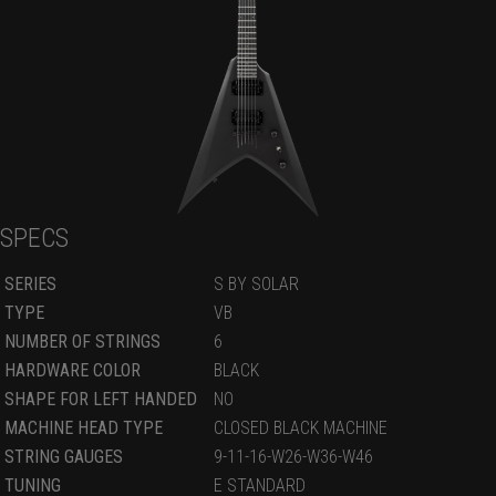
SPECS
SERIES
S BY SOLAR
TYPE
VB
NUMBER OF STRINGS
6
HARDWARE COLOR
BLACK
SHAPE FOR LEFT HANDED
NO
MACHINE HEAD TYPE
CLOSED BLACK MACHINE
STRING GAUGES
9-11-16-W26-W36-W46
TUNING
E STANDARD