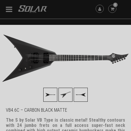
6
VB4.6C – CARBON BLACK MATTE
The S by Solar VB Type is classic metal! Stealthy contours
with 24 jumbo frets on a full access super-fast neck
combined with high output ceramic humbuckers make this