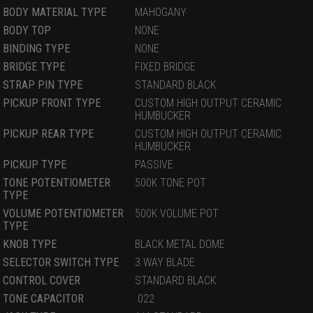
BODY MATERIAL TYPE
MAHOGANY
BODY TOP
NONE
BINDING TYPE
NONE
BRIDGE TYPE
FIXED BRIDGE
STRAP PIN TYPE
STANDARD BLACK
PICKUP FRONT TYPE
CUSTOM HIGH OUTPUT CERAMIC
HUMBUCKER
PICKUP REAR TYPE
CUSTOM HIGH OUTPUT CERAMIC
HUMBUCKER
PICKUP TYPE
PASSIVE
TONE POTENTIOMETER
500K TONE POT
TYPE
VOLUME POTENTIOMETER
500K VOLUME POT
TYPE
KNOB TYPE
BLACK METAL DOME
SELECTOR SWITCH TYPE
3 WAY BLADE
CONTROL COVER
STANDARD BLACK
TONE CAPACITOR
.022