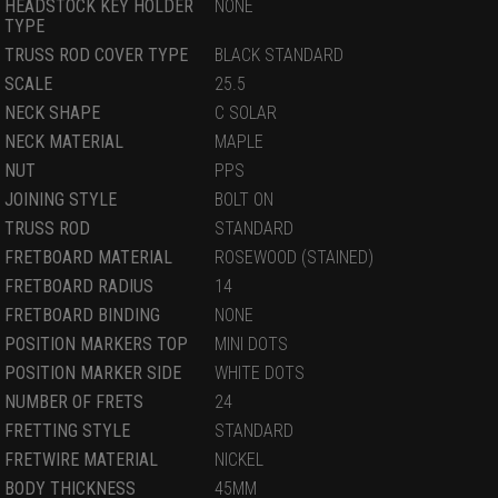
HEADSTOCK KEY HOLDER
NONE
TYPE
TRUSS ROD COVER TYPE
BLACK STANDARD
SCALE
25.5
NECK SHAPE
C SOLAR
NECK MATERIAL
MAPLE
NUT
PPS
JOINING STYLE
BOLT ON
TRUSS ROD
STANDARD
FRETBOARD MATERIAL
ROSEWOOD (STAINED)
FRETBOARD RADIUS
14
FRETBOARD BINDING
NONE
POSITION MARKERS TOP
MINI DOTS
POSITION MARKER SIDE
WHITE DOTS
NUMBER OF FRETS
24
FRETTING STYLE
STANDARD
FRETWIRE MATERIAL
NICKEL
BODY THICKNESS
45MM