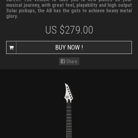
musical journey, with great feel, playability and high output
Solar pickups, the AB has the guts to achieve heavy metal
glory.
US $
279.00
BUY NOW !
Share