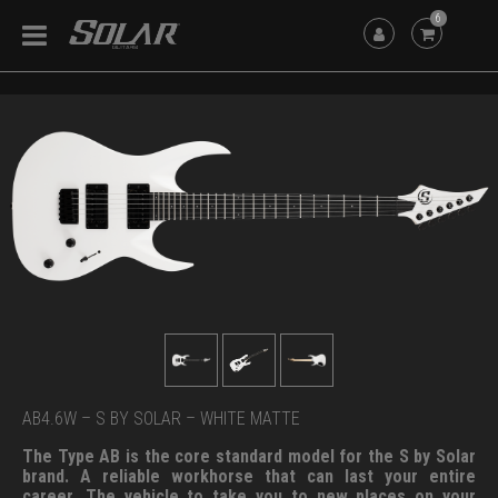
6
AB4.6W – S BY SOLAR – WHITE MATTE
The Type AB is the core standard model for the S by Solar
brand. A reliable workhorse that can last your entire
career. The vehicle to take you to new places on your