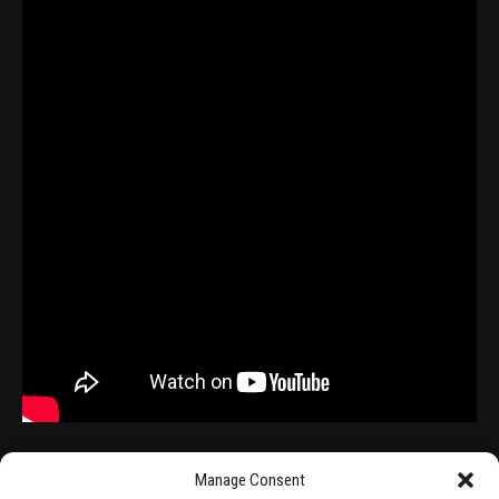
Manage Consent