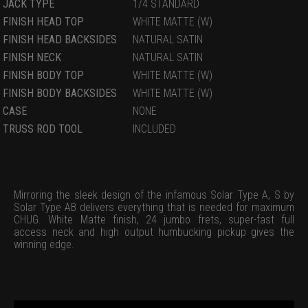
JACK TYPE
1/4 STANDARD
FINISH HEAD TOP
WHITE MATTE (W)
FINISH HEAD BACKSIDES
NATURAL SATIN
FINISH NECK
NATURAL SATIN
FINISH BODY TOP
WHITE MATTE (W)
FINISH BODY BACKSIDES
WHITE MATTE (W)
CASE
NONE
TRUSS ROD TOOL
INCLUDED
Mirroring the sleek design of the infamous Solar Type A, S by
Solar Type AB delivers everything that is needed for maximum
CHUG. White Matte finish, 24 jumbo frets, super-fast full
access neck and high output humbucking pickup gives the
winning edge.