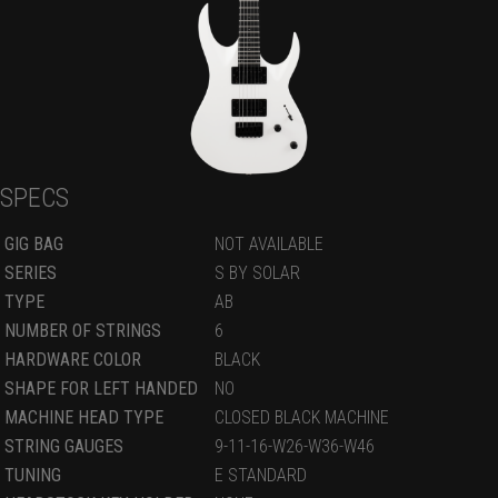
SPECS
GIG BAG
NOT AVAILABLE
SERIES
S BY SOLAR
TYPE
AB
NUMBER OF STRINGS
6
HARDWARE COLOR
BLACK
SHAPE FOR LEFT HANDED
NO
MACHINE HEAD TYPE
CLOSED BLACK MACHINE
STRING GAUGES
9-11-16-W26-W36-W46
TUNING
E STANDARD