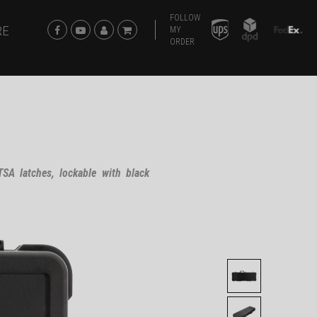
FOLLOW
RE
MY
ORDER
SA latches, lockable with black