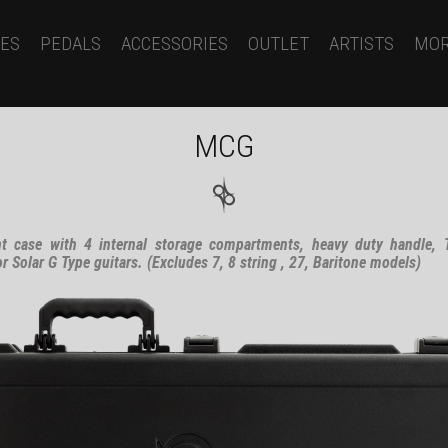
ES
PEDALS
ACCESSORIES
OUTLET
ARTISTS
MO
MCG
t case with 4 internal storage compartments, heavy duty handle, T
Solar G Type guitars. (Excludes 7, 8 string , 27, Baritone models)