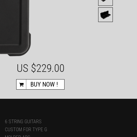
US $
229.00
BUY NOW !
6 STRING GUITARS
CUSTOM FOR TYPE G