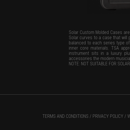
Solar Custom Molded Cases are s
Solar curves to a case that will
balanced to each series type of 
inner core materials. TSA app
instrument sits in a luxury pl
accessories the modern musicia
NOTE: NOT SUITABLE FOR SOLAR 
TERMS AND CONDITIONS /
PRIVACY POLICY /
W