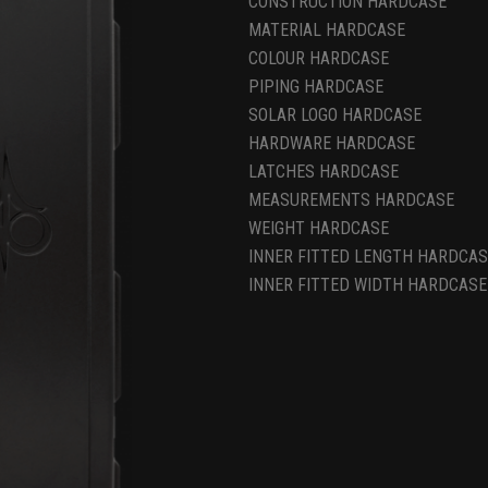
CONSTRUCTION HARDCASE
MATERIAL HARDCASE
COLOUR HARDCASE
PIPING HARDCASE
SOLAR LOGO HARDCASE
HARDWARE HARDCASE
LATCHES HARDCASE
MEASUREMENTS HARDCASE
WEIGHT HARDCASE
INNER FITTED LENGTH HARDCAS
INNER FITTED WIDTH HARDCASE