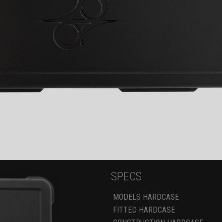
SPECS
MODELS HARDCASE
FITTED HARDCASE