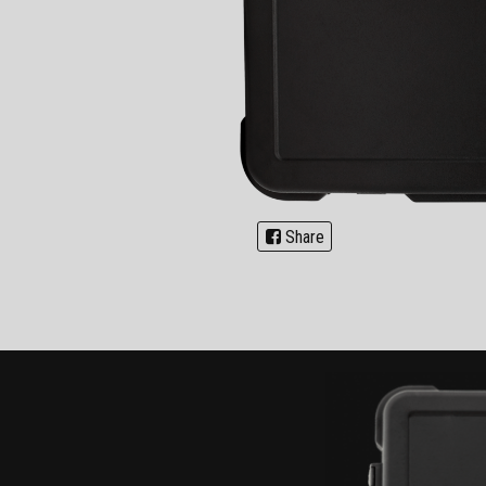
Share