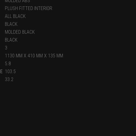
MOLDED ABS
PLUSH FITTED INTERIOR
ALL BLACK
BLACK
MOLDED BLACK
BLACK
3
1130 MM X 410 MM X 135 MM
5.8
E
103.5
33.2