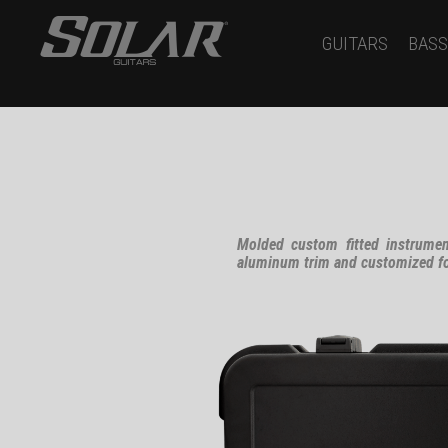
GUITARS
BASS
Molded custom fitted instrumen
aluminum trim and customized for 