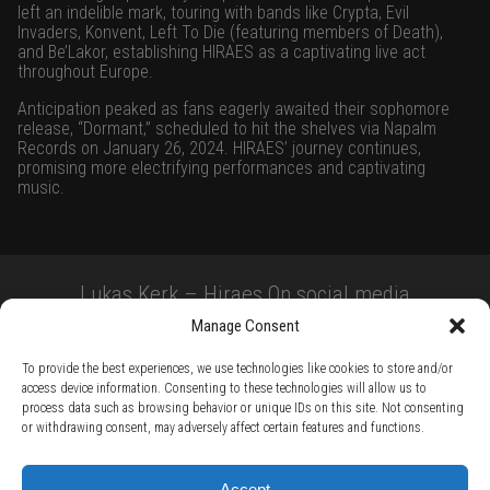
left an indelible mark, touring with bands like Crypta, Evil
Invaders, Konvent, Left To Die (featuring members of Death),
and Be’Lakor, establishing HIRAES as a captivating live act
throughout Europe.
Anticipation peaked as fans eagerly awaited their sophomore
release, “Dormant,” scheduled to hit the shelves via Napalm
Records on January 26, 2024. HIRAES’ journey continues,
promising more electrifying performances and captivating
music.
Lukas Kerk – Hiraes On social media
Manage Consent
To provide the best experiences, we use technologies like cookies to store and/or
access device information. Consenting to these technologies will allow us to
process data such as browsing behavior or unique IDs on this site. Not consenting
or withdrawing consent, may adversely affect certain features and functions.
TERMS AND CONDITIONS /
PRIVACY POLICY /
WARRANTY TERMS /
Accept