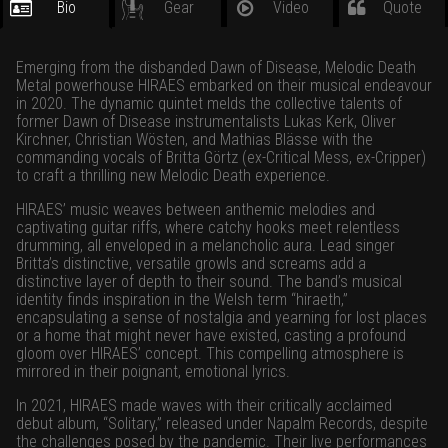
Bio
Gear
Video
Quote
Emerging from the disbanded Dawn of Disease, Melodic Death
Metal powerhouse HIRAES embarked on their musical endeavour
in 2020. The dynamic quintet melds the collective talents of
former Dawn of Disease instrumentalists Lukas Kerk, Oliver
Kirchner, Christian Wösten, and Mathias Blässe with the
commanding vocals of Britta Görtz (ex-Critical Mess, ex-Cripper)
to craft a thrilling new Melodic Death experience.
HIRAES’ music weaves between anthemic melodies and
captivating guitar riffs, where catchy hooks meet relentless
drumming, all enveloped in a melancholic aura. Lead singer
Britta’s distinctive, versatile growls and screams add a
distinctive layer of depth to their sound. The band’s musical
identity finds inspiration in the Welsh term “hiraeth,”
encapsulating a sense of nostalgia and yearning for lost places
or a home that might never have existed, casting a profound
gloom over HIRAES’ concept. This compelling atmosphere is
mirrored in their poignant, emotional lyrics.
In 2021, HIRAES made waves with their critically acclaimed
debut album, “Solitary,” released under Napalm Records, despite
the challenges posed by the pandemic. Their live performances