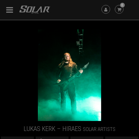
6
LUKAS KERK – HIRAES
SOLAR ARTISTS