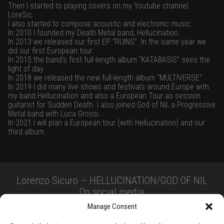
Then I started to playing covers on my Youtube channel,
LoreSic.
I also started to compose acoustic and electronic music.
In 2010 I founded my Death Metal band, Hellucination.
In 2013 we released our first EP “RUINS”. In the same year we
did our first European tour.
In 2015 the band’s first full-length album “KATABASIS” sees the
light of day.
In 2018 we released the new full-length album “MULTIVERSE”.
In 2019 I did many live shows and festivals around Europe with
my band Hellucination and also a European Tour as session
guitarist for Sudden Death. I also joined God of Nil, a Progressive
Metal band with Luca Grossi.
In 2021 I will plan a European tour (with Hellucination) and our
third album.
Lorenzo Sicuro – HELLUCINATION/GOD OF NIL
On social media
Manage Consent