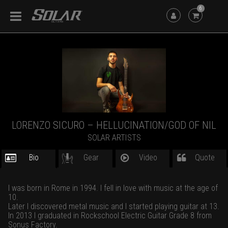
6
LORENZO SICURO – HELLUCINATION/GOD OF NIL
SOLAR ARTISTS
Bio
Gear
Video
Quote
I was born in Rome in 1994. I fell in love with music at the age of
10.
Later I discovered metal music and I started playing guitar at 13.
In 2013 I graduated in Rockschool Electric Guitar Grade 8 from
Sonus Factory.