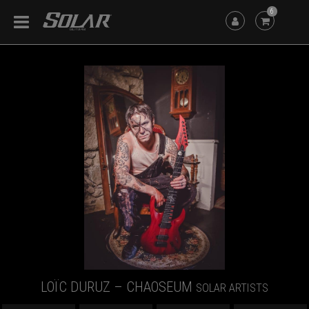
6
LOÏC DURUZ – CHAOSEUM
SOLAR ARTISTS