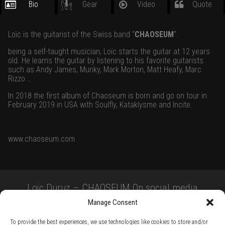
Bio
Gear
Video
Quote
Loïc is the guitarist of the Swiss band “
CHAOSEUM
“.
being a self-taught musician, Loïc starts the guitar at 12 years
old. He learns the guitar by listening to his favorite guitarists
such as Andy James, Munky, Mark Morton, Matt Heafy, Marc
Rizzo ..
In 2018 the first album of Chaoseum is born and go on tour in
February 2019 in USA with Soulfly, Kataklysme and Incite.
www.chaoseum.com
Loïc Duruz – CHAOSEUM On social media
Manage Consent
To provide the best experiences, we use technologies like cookies to store and/or