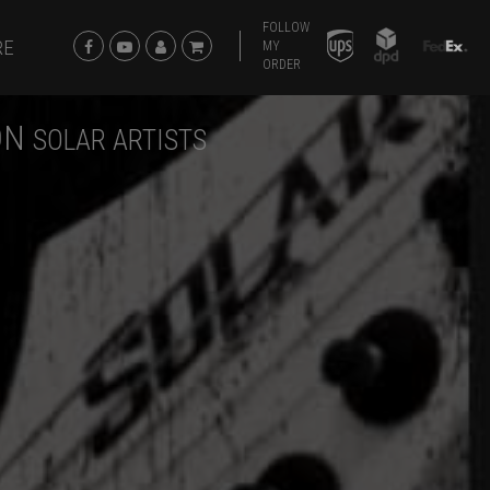
FOLLOW
RE
MY
ORDER
ON
SOLAR ARTISTS