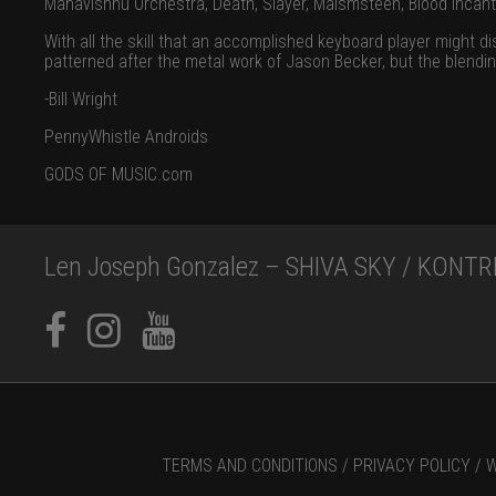
Mahavishnu Orchestra, Death, Slayer, Malsmsteen, Blood Incant
With all the skill that an accomplished keyboard player might d
patterned after the metal work of Jason Becker, but the blendin
-Bill Wright
PennyWhistle Androids
GODS OF MUSIC.com
Len Joseph Gonzalez – SHIVA SKY / KONTRI
TERMS AND CONDITIONS /
PRIVACY POLICY /
W