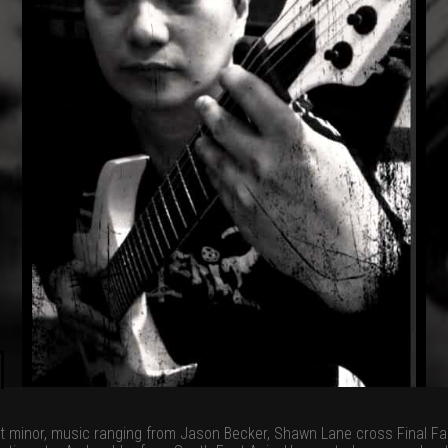
t minor, music ranging from Jason Becker, Shawn Lane cross Final Fan