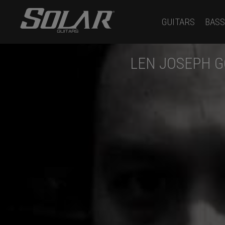
GUITARS
BASS
LEN JOSEPH G