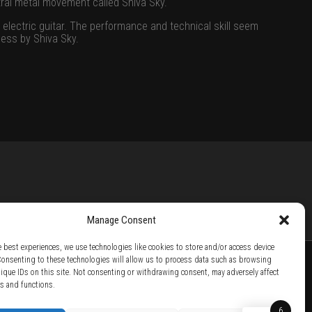
tral metal movement called Shiva Sky.
 electric guitar. The performance and technical skill seem
ness by Shiva Sky.
Manage Consent
e best experiences, we use technologies like cookies to store and/or access device
Consenting to these technologies will allow us to process data such as browsing
nique IDs on this site. Not consenting or withdrawing consent, may adversely affect
es and functions.
TTER /
BECOME A SOLAR ARTIST /
S BY SOLAR
6