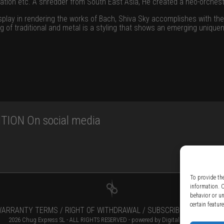
ation etc. A shredder from South East Asia, He created a neo-orches
isplay in rendering the works of Bach, Shiva Sky accomplishes with the
g of traditional and metal is a styling that shows an emerging unique
TION On social media
To provide th
information. 
behavior or u
certain featur
ARRANTY TERMS /
RIGHT OF WITHDRAWAL /
SUBSCRIBE TO NEWSLE
2026 Chug Express SL - ALL RIGHTS RESERVED - powered by
Digital Player Agency