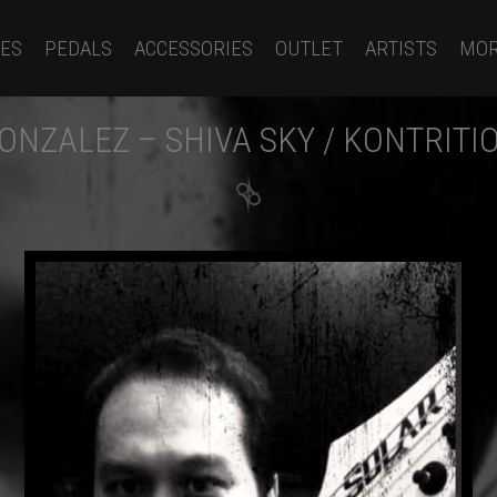
ES
PEDALS
ACCESSORIES
OUTLET
ARTISTS
MO
ONZALEZ – SHIVA SKY / KONTRITI