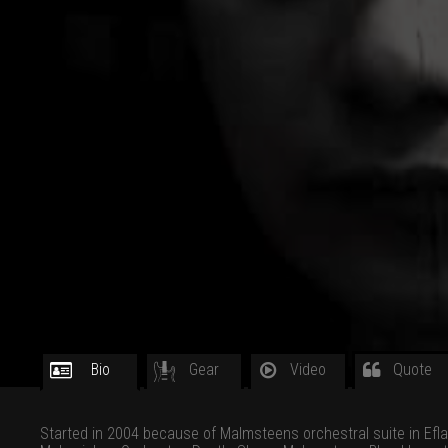
Bio
Gear
Video
Quote
Started in 2004 because of Malmsteens orchestral suite in Efla