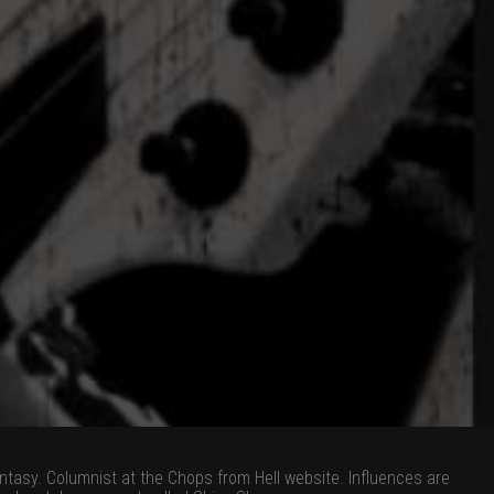
tasy. Columnist at the Chops from Hell website. Influences are