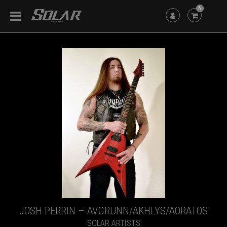
6
JOSH PERRIN – AVGRUNN/AKHLYS/AORATOS
SOLAR ARTISTS