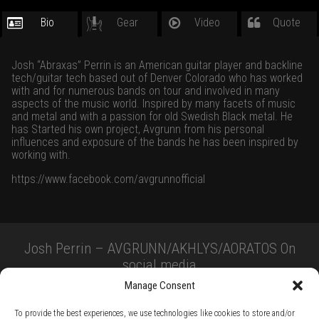
Bio
Gear
Video
Quote
Josh “Abraxas” Perrin is an American guitar player and backline
tech/guitar tech based out of Denver Colorado who has worked
with and for numerous bands on tour and involved in many
aspects of the music world. Inspired by many facets of music
and metal and with a passion for old Swedish Black metal. He
has Started his own project, Avgrunn from his personal
influences and exposure of the bands he has been inspired by
working with.
https://www.facebook.com/avgrunnofficial
Josh Perrin – AVGRUNN/AKHLYS/AORATOS On
social media
Manage Consent
To provide the best experiences, we use technologies like cookies to store and/or