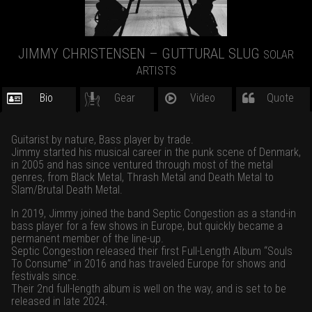
JIMMY CHRISTENSEN – GUTTURAL SLUG
SOLAR
ARTISTS
Bio
Gear
Video
Quote
Guitarist by nature, Bass player by trade.
Jimmy started his musical career in the punk scene of Denmark,
in 2005 and has since ventured through most of the metal
genres, from Black Metal, Thrash Metal and Death Metal to
Slam/Brutal Death Metal.
In 2019, Jimmy joined the band Septic Congestion as a stand-in
bass player for a few shows in Europe, but quickly became a
permanent member of the line-up.
Septic Congestion released their first Full-Length Album “Souls
To Consume” in 2016 and has traveled Europe for shows and
festivals since.
Their 2nd full-length album is well on the way, and is set to be
released in late 2024.