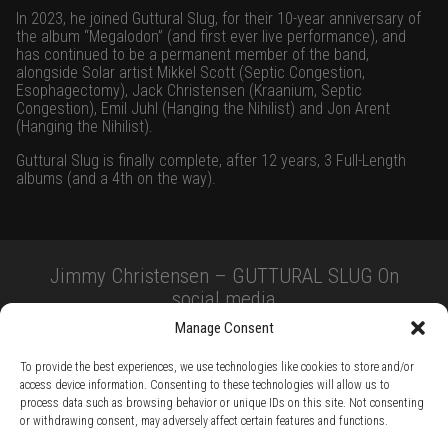
In 2023, he joined Guttural Slug, for their 10-year anniversary of
the album “Megalodon” (and first ever live performance), and
has continued to be a permanent member of the band,
alongside Solar artist Mikkel Scott (Septic Congestion,
Esophagectomy), Jack Christensen (Kraanium, Septic
Congestion), Emil Juhl (Hanging the Nihilist) and Jon Arent
(Hanging the Nihilist).
Guttural Slug is finally complete, after 12 years, 3 Full-Length
albums (and a 4th on the way).
Jimmy Christensen – GUTTURAL SLUG On
social media
Manage Consent
To provide the best experiences, we use technologies like cookies to store and/or
access device information. Consenting to these technologies will allow us to
process data such as browsing behavior or unique IDs on this site. Not consenting
or withdrawing consent, may adversely affect certain features and functions.