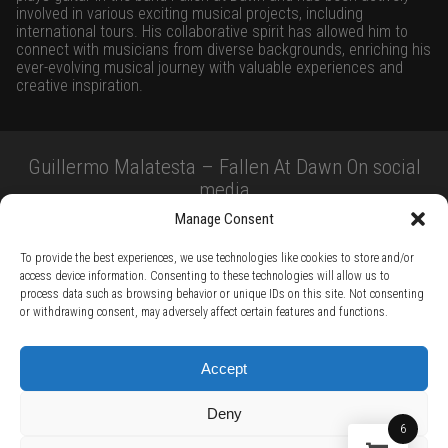
involved in various exciting musical projects, including
international tours. His collaborative spirit has allowed him to
connect with musicians from diverse backgrounds, enriching his
ever-evolving musical journey with valuable experiences and
creative inspiration.
Guillermo Malatesta – Fallen At Dawn On social
media
Manage Consent
To provide the best experiences, we use technologies like cookies to store and/or
access device information. Consenting to these technologies will allow us to
process data such as browsing behavior or unique IDs on this site. Not consenting
or withdrawing consent, may adversely affect certain features and functions.
TERMS AND CONDITIONS /
PRIVACY POLICY /
WARRANTY TERMS /
Accept
RIGHT OF WITHDRAWAL /
SUBSCRIBE TO NEWSLETTER /
BECOME A SOLAR ARTIST /
S BY SOLAR
Deny
2026 Chug Express SL - ALL RIGHTS RESERVED - powered by
Digital Player Agency
6