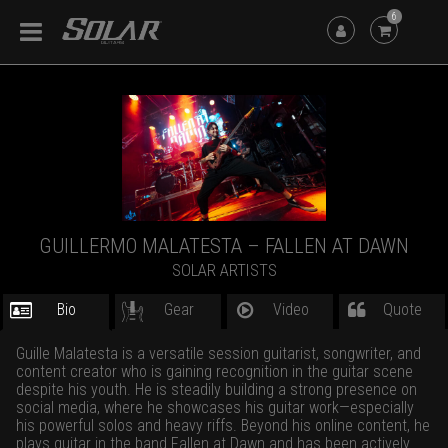
6
GUILLERMO MALATESTA – FALLEN AT DAWN
SOLAR ARTISTS
Bio
Gear
Video
Quote
Guille Malatesta is a versatile session guitarist, songwriter, and
content creator who is gaining recognition in the guitar scene
despite his youth. He is steadily building a strong presence on
social media, where he showcases his guitar work—especially
his powerful solos and heavy riffs. Beyond his online content, he
plays guitar in the band Fallen at Dawn and has been actively