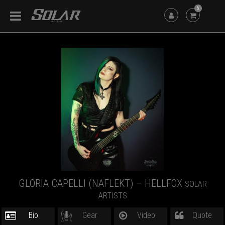
6
GLORIA CAPELLI (NAFLEKT) – HELLFOX
SOLAR
ARTISTS
Bio
Gear
Video
Quote