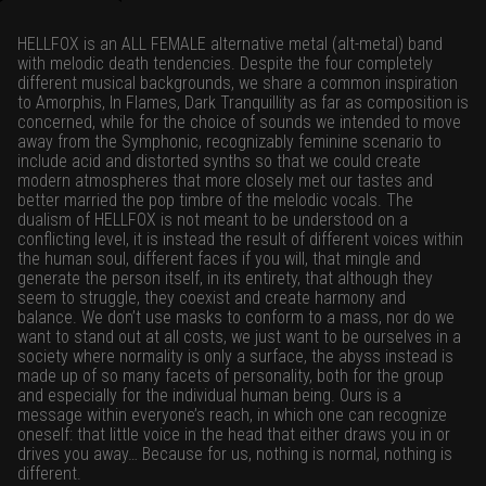
HELLFOX is an ALL FEMALE alternative metal (alt-metal) band
with melodic death tendencies. Despite the four completely
different musical backgrounds, we share a common inspiration
to Amorphis, In Flames, Dark Tranquillity as far as composition is
concerned, while for the choice of sounds we intended to move
away from the Symphonic, recognizably feminine scenario to
include acid and distorted synths so that we could create
modern atmospheres that more closely met our tastes and
better married the pop timbre of the melodic vocals. The
dualism of HELLFOX is not meant to be understood on a
conflicting level, it is instead the result of different voices within
the human soul, different faces if you will, that mingle and
generate the person itself, in its entirety, that although they
seem to struggle, they coexist and create harmony and
balance. We don’t use masks to conform to a mass, nor do we
want to stand out at all costs, we just want to be ourselves in a
society where normality is only a surface, the abyss instead is
made up of so many facets of personality, both for the group
and especially for the individual human being. Ours is a
message within everyone’s reach, in which one can recognize
oneself: that little voice in the head that either draws you in or
drives you away… Because for us, nothing is normal, nothing is
different.