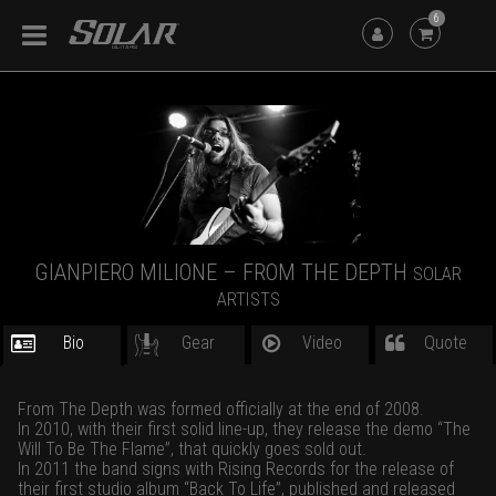
6
GIANPIERO MILIONE – FROM THE DEPTH
SOLAR
ARTISTS
Bio
Gear
Video
Quote
From The Depth was formed officially at the end of 2008.
In 2010, with their first solid line-up, they release the demo “The
Will To Be The Flame”, that quickly goes sold out.
In 2011 the band signs with Rising Records for the release of
their first studio album “Back To Life”, published and released