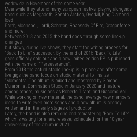
worldwide in November of the same year.
Meanwhile they attend many european festival playing alongside
band such as Megadeth, Sonata Arctica, Overkill, King Diamond,
Iced
Earth, Moonspell, Lordi, Sabaton, Rhapsody Of Fire, Dragonforce
and more.
Between 2013 and 2015 the band goes through some line-up
changes
but slowly, during live shows, they start the writing process for
“Back To Life” successor. By the end of 2016 “Back To Life”
goes officially sold out and a new limited edition EP is published
with the name of “Perseverance”.
From 2018 the actual stable line-up is in place and after some
live gigs the band focus on studio material to finalize
“Moments”. The album is mixed and mastered by Simone
Mularoni at Domination Studio in January 2020 and feature,
among others, musicians as Roberto Tiranti and Giacomo Voli.
While working on new material, the band leverage new members
ideas to write even more songs and a new album is already
written and in the early stages of production.
Lately, the band is also remixing and remastering “Back To Life”
which is waiting for a new release, scheduled for the 10 year
anniversary of the album in 2021.