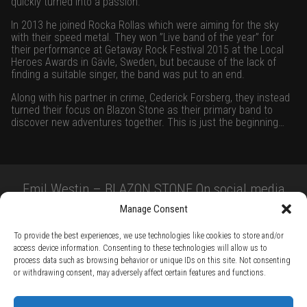
quickly turned into a passion.
In 2013 he joined Rocka Rollas which were aiming for the sky
with their speed metal. They won ”Live band of the year” for
their performance at Getaway Rock Festival 2015 at the Local
Heroes Awards in Gävle, Sweden, but because of the lack of
finding a suitable singer, the band was put to an end.
Along with his partner in crime, Cederick Forsberg, they instead
turned their focus on Blazon Stone as their primary band to
discover new adventures together. This is just the beginning…
Emil Westin – BLAZON STONE On social media
Manage Consent
To provide the best experiences, we use technologies like cookies to store and/or
access device information. Consenting to these technologies will allow us to
process data such as browsing behavior or unique IDs on this site. Not consenting
or withdrawing consent, may adversely affect certain features and functions.