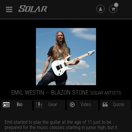
6
EMIL WESTIN – BLAZON STONE
SOLAR ARTISTS
Bio
Gear
Video
Quote
Emil started to play the guitar at the age of 11 just to be
prepared for the music classes starting in junior high, but it