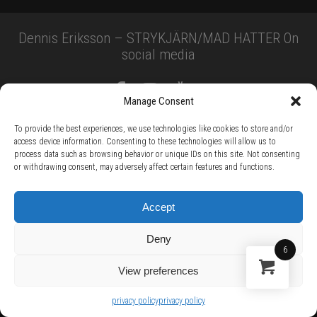
Dennis Eriksson – STRYKJÄRN/MAD HATTER On
social media
Manage Consent
To provide the best experiences, we use technologies like cookies to store and/or
access device information. Consenting to these technologies will allow us to
process data such as browsing behavior or unique IDs on this site. Not consenting
or withdrawing consent, may adversely affect certain features and functions.
TERMS AND CONDITIONS /
PRIVACY POLICY /
WARRANTY TERMS /
RIGHT OF WITHDRAWAL /
SUBSCRIBE TO NEWSLETTER /
BECOME A SOLAR ARTIST /
S BY SOLAR
Accept
2026 Chug Express SL - ALL RIGHTS RESERVED - powered by
Digital Player Agency
Deny
6
View preferences
privacy policy
privacy policy