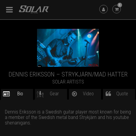
6
DENNIS ERIKSSON – STRYKJÄRN/MAD HATTER
SOLAR ARTISTS
Bio
Gear
Video
Quote
Dennis Eriksson is a Swedish guitar player most known for being
a member of the Swedish metal band Strykjärn and his youtube
shenanigans.