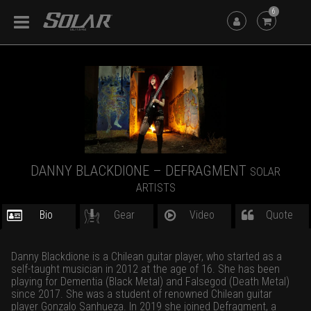
6
DANNY BLACKDIONE – DEFRAGMENT
SOLAR
ARTISTS
Bio
Gear
Video
Quote
Danny Blackdione is a Chilean guitar player, who started as a
self-taught musician in 2012 at the age of 16. She has been
playing for Dementia (Black Metal) and Falsegod (Death Metal)
since 2017. She was a student of renowned Chilean guitar
player Gonzalo Sanhueza. In 2019 she joined Defragment, a