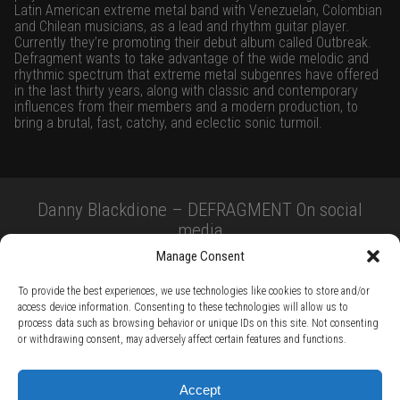
Latin American extreme metal band with Venezuelan, Colombian
and Chilean musicians, as a lead and rhythm guitar player.
Currently they’re promoting their debut album called Outbreak.
Defragment wants to take advantage of the wide melodic and
rhythmic spectrum that extreme metal subgenres have offered
in the last thirty years, along with classic and contemporary
influences from their members and a modern production, to
bring a brutal, fast, catchy, and eclectic sonic turmoil.
Danny Blackdione – DEFRAGMENT On social
media
Manage Consent
To provide the best experiences, we use technologies like cookies to store and/or
access device information. Consenting to these technologies will allow us to
process data such as browsing behavior or unique IDs on this site. Not consenting
or withdrawing consent, may adversely affect certain features and functions.
TERMS AND CONDITIONS /
PRIVACY POLICY /
WARRANTY TERMS /
Accept