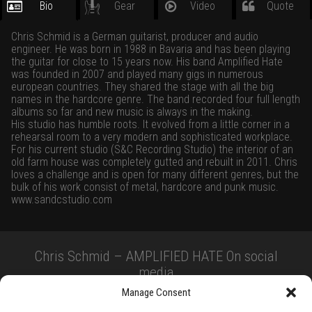
Bio
Gear
Video
Quote
Chris Schmid is a German guitarist, producer and audio
engineer. He was born in 1988 in Bavaria and has been playing
the guitar for close to 15 years now. His band Amplified Hate
was founded in 2007 and played many gigs in numerous
european countries. They shared the stage with all the big
names in the hardcore genre. The band recorded four full length
albums so far and new music is always in the making.
His studio has humble roots. It evolved from a little corner in a
rehearsal room to a very modern and sophisticated workplace.
For his current studio (S&C Recording Studio) the interior of an
old farm house was completely gutted and rebuilt in 2011. Chris
loves a challenge and is open for many different genres, but the
bulk of his work consist of metal, hardcore and punk music.
www.sandcstudio.com
Chris Schmid – AMPLIFIED HATE On social
media
Manage Consent