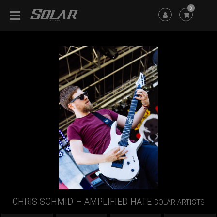
6
CHRIS SCHMID – AMPLIFIED HATE
SOLAR ARTISTS