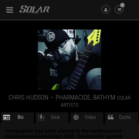
6
CHRIS HUDSON – PHARMACIDE, BATHYM
SOLAR
ARTISTS
Bio
Gear
Video
Quote
Christopher has been playing in the underground
metal scene since about 2005. Christopher got his