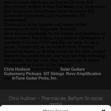
start in bands like Asgards Sacred Thunder (GA
Blackmetal), Written In Red (GA Metalcore), Dellamorte
(GA Grindcore), Solo Project Mylai Massacre (SC
Grindcore Crossover), and Pharmacide (TX
Deathmetal).
Christopher is the founder and owner of the
underground label Sageeater Records.
He is known worldwide for his humor and kindness he
shares online. The driving force behind Christopher’s
creativity is facing PTSD and Bipolar daily. Art be it
music, Composing an orchestral piece, Painting,
Designing logos, or Writing music for his other project
Bathym has saved his life and kept him from following
his mother into the void. May her soul rest in peace.
Pharmacide is named in her honor!
Chris Hudson
is endorsed by
Solar Guitars
,
Guitarmory Pickups
,
SIT Strings
,
Revv Amplification
,
and
InTune Guitar Picks, Inc.
.
Chris Hudson – Pharmacide, Bathym On social
media