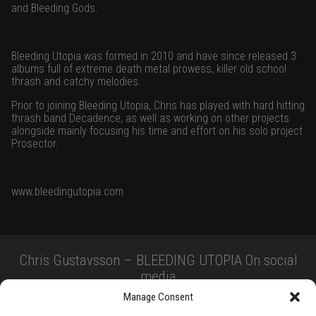
and Bleeding Gods.
Bleeding Utopia was formed in 2010 and have since released 3
albums full of extreme death metal prowess, killer old school
thrash and catchy melodies.
Prior to joining Bleeding Utopia, Chris has played with hard hitting
thrash band Decadence, as well as working on other projects
alongside mainly focusing his time and effort on his solo project
Prosector.
www.bleedingutopia.com
Chris Gustavsson – BLEEDING UTOPIA On social
media
Manage Consent