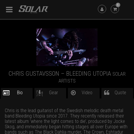
6
CHRIS GUSTAVSSON – BLEEDING UTOPIA
SOLAR
ARTISTS
Bio
Gear
Video
Quote
Chris is the lead guitarist of the Swedish melodic death metal
band Bleeding Utopia since 2017. They recently released their
latest album ‘where the light comes to die’, produced by Jocke
Skog, and immediately began hitting stages all over Europe with
bands such as The Black Dahlia murder, The Crown, Eshtadur