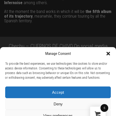
Infernoise
among others.
At the moment the band works in which it will be
the fifth album
of its trajectory
, meanwhile, they continue touring by all the
Spanish territory.
Chechu – CUERNOS DE CHIVO On social media
Manage Consent
To provide the best experiences, we use technologies like cookies to store and/or
access device information. Consenting to these technologies will allow us to
process data such as browsing behavior or unique IDs on this site. Not consenting
or withdrawing consent, may adversely affect certain features and functions.
TERMS AND CONDITIONS /
PRIVACY POLICY /
WARRANTY TERMS /
Accept
RIGHT OF WITHDRAWAL /
SUBSCRIBE TO NEWSLETTER /
BECOME A SOLAR ARTIST /
S BY SOLAR
Deny
2026 Chug Express SL - ALL RIGHTS RESERVED - powered by
Digital Player Agency
6
View preferences