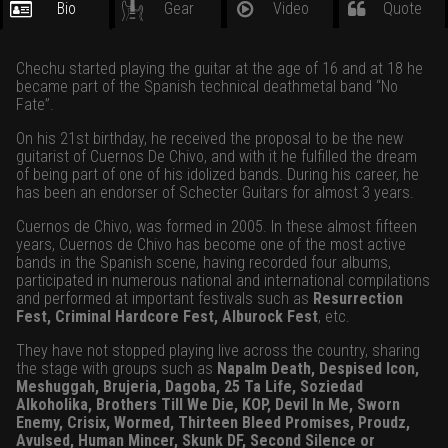
Bio
Gear
Video
Quote
Chechu started playing the guitar at the age of 16 and at 18 he
became part of the Spanish technical deathmetal band “No
Fate”.
On his 21st birthday, he received the proposal to be the new
guitarist of Cuernos De Chivo, and with it he fulfilled the dream
of being part of one of his idolized bands. During his career, he
has been an endorser of Schecter Guitars for almost 3 years.
Cuernos de Chivo, was formed in 2005. In these almost fifteen
years, Cuernos de Chivo has become one of the most active
bands in the Spanish scene, having recorded four albums,
participated in numerous national and international compilations
and performed at important festivals such as
Resurrection
Fest, Criminal Hardcore Fest, Alburock Fest
, etc.
They have not stopped playing live across the country, sharing
the stage with groups such as
Napalm Death, Despised Icon,
Meshuggah, Brujeria, Dagoba, 25 Ta Life, Soziedad
Alkoholika, Brothers Till We Die, KOP, Devil In Me, Sworn
Enemy, Crisix, Wormed, Thirteen Bleed Promises, Proudz,
Avulsed, Human Mincer, Skunk DF, Second Silence or