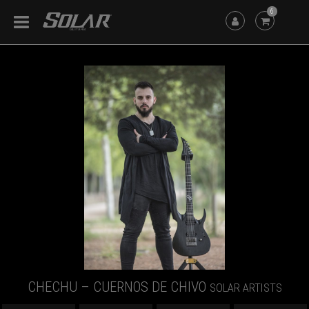
6
CHECHU – CUERNOS DE CHIVO
SOLAR ARTISTS