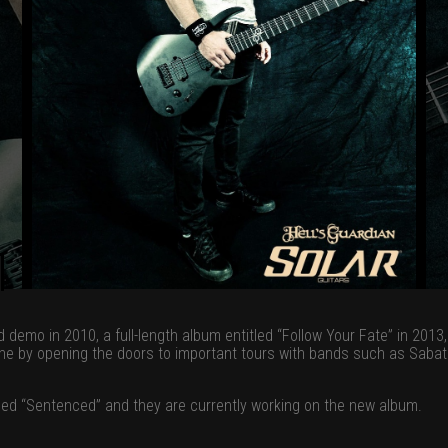
 demo in 2010, a full-length album entitled “Follow Your Fate” in 201
ne by opening the doors to important tours with bands such as Sabato
alled “Sentenced” and they are currently working on the new album.