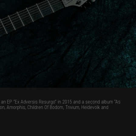
3, an EP “Ex Adversis Resurgo” in 2015 and a second album “As
n, Amorphis, Children Of Bodom, Trivium, Heidevolk and