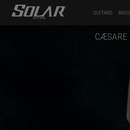
GUITARS
BASS
CÆSARE 