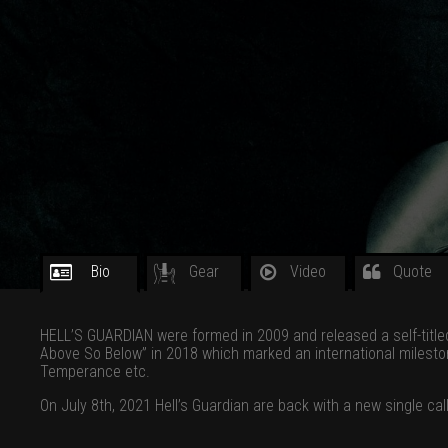
Bio
Gear
Video
Quote
HELL’S GUARDIAN were formed in 2009 and released a self-titled
Above So Below” in 2018 which marked an international milesto
Temperance etc.
On July 8th, 2021 Hell’s Guardian are back with a new single c