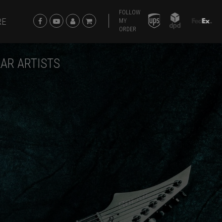
FOLLOW
RE
MY
ORDER
AR ARTISTS