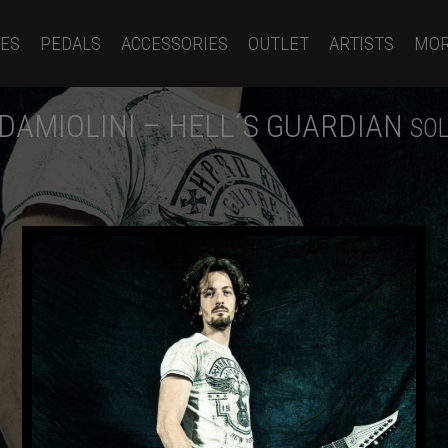
ES
PEDALS
ACCESSORIES
OUTLET
ARTISTS
MO
DAMIOLINI – HELL´S GUARDIAN
SOL