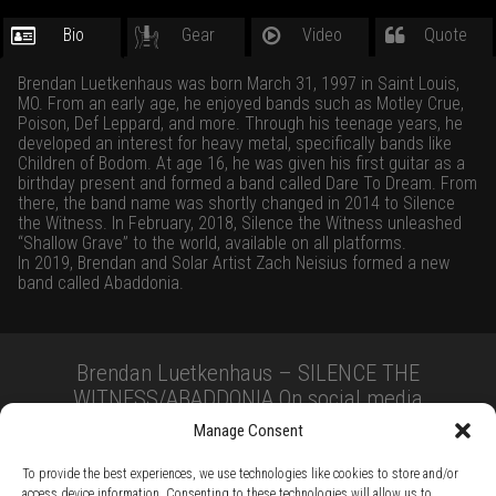
Bio
Gear
Video
Quote
Brendan Luetkenhaus was born March 31, 1997 in Saint Louis,
MO. From an early age, he enjoyed bands such as Motley Crue,
Poison, Def Leppard, and more. Through his teenage years, he
developed an interest for heavy metal, specifically bands like
Children of Bodom. At age 16, he was given his first guitar as a
birthday present and formed a band called Dare To Dream. From
there, the band name was shortly changed in 2014 to Silence
the Witness. In February, 2018, Silence the Witness unleashed
“Shallow Grave” to the world, available on all platforms.
In 2019, Brendan and Solar Artist Zach Neisius formed a new
band called Abaddonia.
Brendan Luetkenhaus – SILENCE THE
WITNESS/ABADDONIA On social media
Manage Consent
To provide the best experiences, we use technologies like cookies to store and/or
access device information. Consenting to these technologies will allow us to