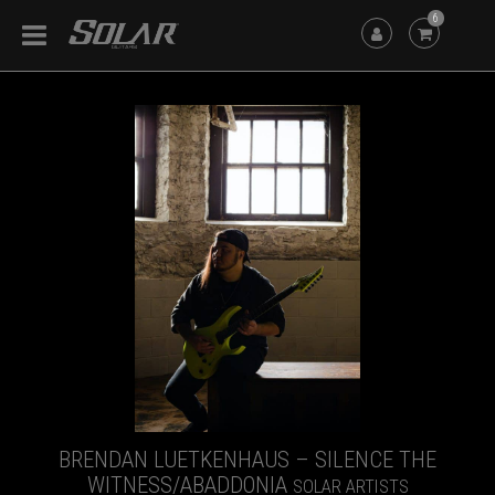
6
BRENDAN LUETKENHAUS – SILENCE THE
WITNESS/ABADDONIA
SOLAR ARTISTS