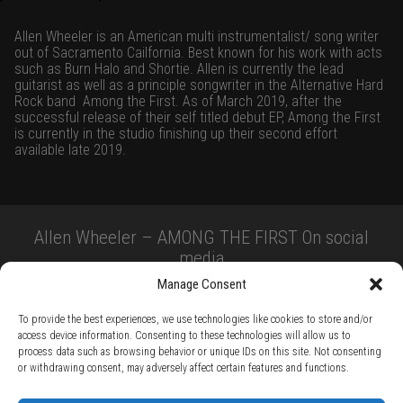
Allen Wheeler is an American multi instrumentalist/ song writer
out of Sacramento Cailfornia. Best known for his work with acts
such as Burn Halo and Shortie. Allen is currently the lead
guitarist as well as a principle songwriter in the Alternative Hard
Rock band
Among the First. As of March 2019, after the
successful release of their self titled debut EP, Among the First
is currently in the studio finishing up their second effort
available late 2019.
Allen Wheeler – AMONG THE FIRST On social
media
Manage Consent
To provide the best experiences, we use technologies like cookies to store and/or
access device information. Consenting to these technologies will allow us to
process data such as browsing behavior or unique IDs on this site. Not consenting
or withdrawing consent, may adversely affect certain features and functions.