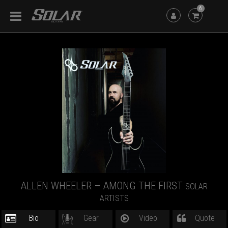
6
ALLEN WHEELER – AMONG THE FIRST
SOLAR
ARTISTS
Bio
Gear
Video
Quote