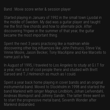
Band : Movie score writer & session player
Started playing in January of 1992 in the small town Ljusdal in
the middle of Sweden. My dad was a guitar player and taught
me the first few chords and how to alternate pick. After
discovering Yngwie in the summer of that year, the guitar
became the most important thing.
Spent the next 3 years practicing like a madman while
discovering other big influences like John Petrucci, Steve Vai,
Vinnie Moore, Jason Becker, Tony MacAlpine and Kee Marcello to
name just a few.
In August of 1995, I traveled to Los Angeles to study at G.I.T for
a year, met a lot of cool people there and studied with Brett
Garsed and T.J Helmerich as much as I could.
Spent a year back home playing in cover bands and an original
instrumental band. Moved to Stockholm in 1998 and started the
band Mankind with singer Magnus Lindblom, Johan Liefvendahl,
Andreas Blomqvist and Johnny Sandin. The latter three went on
to start the progressive metal band, Seventh Wonder after
Mankind disbanded.