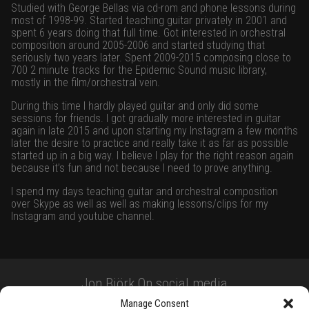
Studied with George Bellas via cd-rom and phone lessons during
most of 1998-99. Started teaching guitar privately in 2001 and
spent 6 years doing that full time. Got interested in orchestral
composition around 2005-2006 and started studying that
seriously two years later. Spent 2009-2015 composing close to
700 2 minute tracks for the Epidemic Sound music library,
mostly in the film/orchestral vein.
During this time I hardly played guitar and only did some
sessions for friends. I got gradually more interested in guitar
again in late 2015 and upon starting my Instagram a few months
later the desire to practice and really take it as far as possible
started up in a big way. I believe I play for the right reason again
because it’s fun and not because I need to prove anything.
I spend my days teaching guitar and orchestral composition
over Skype as well as well as making lessons/clips for my
Instagram and youtube channel.
Jon Björk On social media
Manage Consent