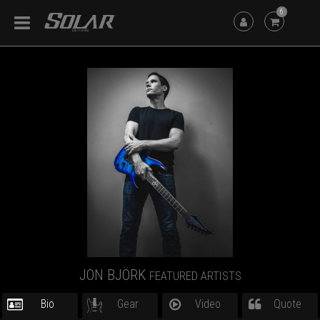
6
JON BJÖRK
FEATURED ARTISTS
Bio
Gear
Video
Quote