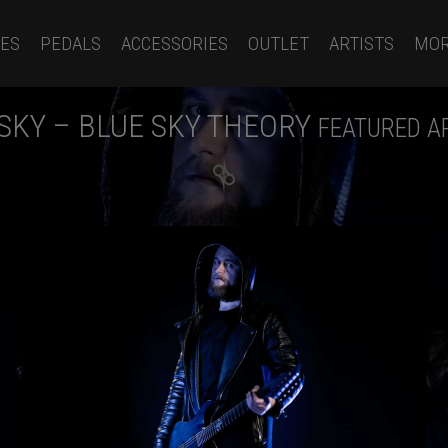
ES
PEDALS
ACCESSORIES
OUTLET
ARTISTS
MO
SKY – BLUE SKY THEORY
FEATURED A