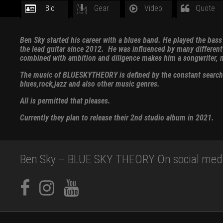
Bio
Gear
Video
Quote
Ben Sky started his career with a blues band. He played the bas
the lead guitar since 2012. He was influenced by many different b
combined with ambition and diligence makes him a songwriter, m
The music of BLUESKYTHEORY is defined by the constant search fo
blues,rock,jazz and also other music genres.
All is permitted that pleases.
Currently they plan to release their 2nd studio album in 2021.
Ben Sky – BLUE SKY THEORY On social med