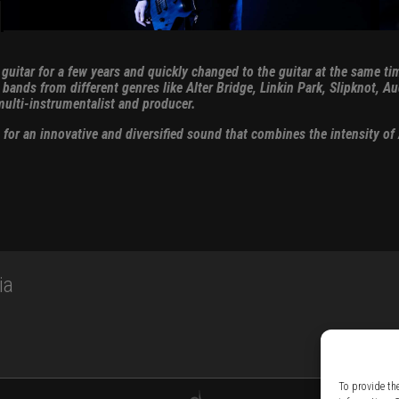
s guitar for a few years and quickly changed to the guitar at the same
ands from different genres like Alter Bridge, Linkin Park, Slipknot, Au
ulti-instrumentalist and producer.
r an innovative and diversified sound that combines the intensity of A
ia
To provide th