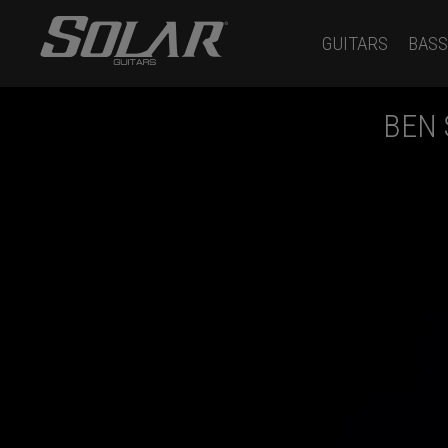
GUITARS
BASS
BEN 