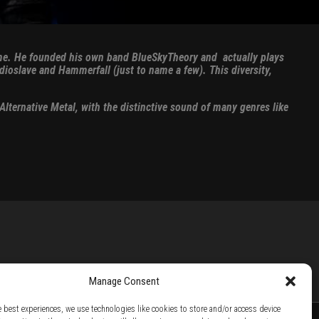
 time. He founded his own band BlueSkyTheory and actually plays
dioslave and Hammerfall (just to name a few). This diversity,
lternative Metal, with the distinctive sound of many genres like
Manage Consent
e best experiences, we use technologies like cookies to store and/or access device