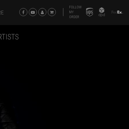
FOLLOW
RE
MY
ORDER
RTISTS