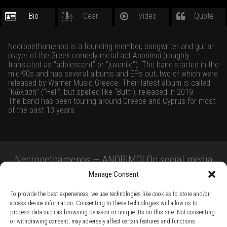
Bio
Gear
Video
Quote
Necropethamenos is a founding member, songwriter and guitar
player of the Greek comedy metal act Anorimoi (roughly
translated as “adolescent” or “juvenile”). The band started in the
mid-90s and has several albums and EPs out, two of which were
released by Warner Music Greece. Their latest album is called
“Κώλαση” (“Hell”, but spelled like “Butt”), released in 2019.
The band has been touring around Greece and Cyprus for most
of the past 13 years.
Necropethamenos – ANORIMOI On social media
Manage Consent
To provide the best experiences, we use technologies like cookies to store and/or
access device information. Consenting to these technologies will allow us to
process data such as browsing behavior or unique IDs on this site. Not consenting
or withdrawing consent, may adversely affect certain features and functions.