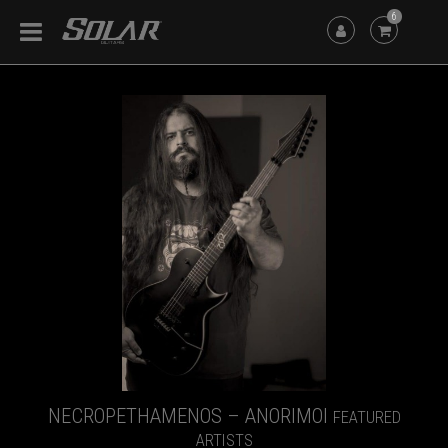
6
NECROPETHAMENOS – ANORIMOI
FEATURED
ARTISTS