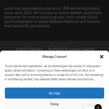
Justin has been playing guitar since 1998 and writing original
music since 2002. He has been an active member and primary
song writer for several musical groups, most notably NoSelf.
Justins inspiration is heavily NuMetal influenced and features
down-tuned riffs and grooves.
Justin Dabney – NoSelf On social media
Manage Consent
To provide the best experiences, we use technologies like cookies to store and/or
access device information. Consenting to these technologies will allow us to
process data such as browsing behavior or unique IDs on this site. Not consenting
or withdrawing consent, may adversely affect certain features and functions.
TERMS AND CONDITIONS /
PRIVACY POLICY /
WARRANTY TERMS /
Accept
RIGHT OF WITHDRAWAL /
SUBSCRIBE TO NEWSLETTER /
BECOME A SOLAR ARTIST /
S BY SOLAR
Deny
2026 Chug Express SL - ALL RIGHTS RESERVED - powered by
Digital Player Agency
6