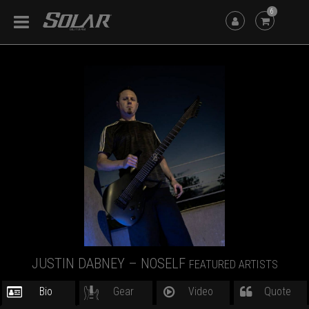
6
JUSTIN DABNEY – NOSELF
FEATURED ARTISTS
Bio
Gear
Video
Quote