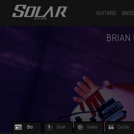
GUITARS
BASS
BRIAN
Bio
Gear
Video
Quote