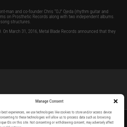
ont-man and co-founder Chris “OJ” Ojeda (rhythm guitar and
bums on
Prosthetic Records
along with two independent albums.
 song structures.
10. On March 31, 2016,
Metal Blade Records
announced that they
Manage Consent
e best experiences, we use technologies like cookies to store and/or access device
Consenting to these technologies will allow us to process data such as browsing
nique IDs on this site. Not consenting or withdrawing consent, may adversely affect