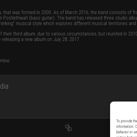
a, that was formed in 2000. As of March 2016, the band consists of fr
an Postlethwait (bass guitar). The band has released three studio al
inking” musical style which explores different musical territories and
f their third album, due to various circumstances, but reunited in 20
 releasing a new album on July 28, 2017.
ntine
dia
To provide th
information. 
behavior or u