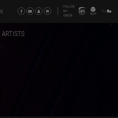
FOLLOW
RE
MY
ORDER
 ARTISTS