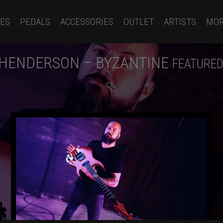
ES
PEDALS
ACCESSORIES
OUTLET
ARTISTS
MO
 HENDERSON – BYZANTINE
FEATURED