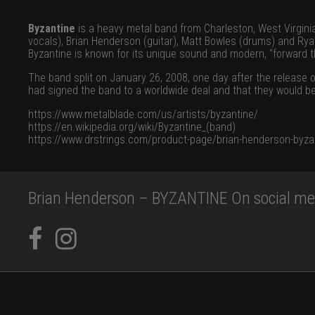
Byzantine
is a heavy metal band from Charleston, West Virgini
vocals), Brian Henderson (guitar), Matt Bowles (drums) and Ry
Byzantine is known for its unique sound and modern, “forward th
The band split on January 26, 2008, one day after the release o
had signed the band to a worldwide deal and that they would be
https://www.metalblade.com/us/artists/byzantine/
https://en.wikipedia.org/wiki/Byzantine_(band)
https://www.drstrings.com/product-page/brian-henderson-byza
Brian Henderson – BYZANTINE On social me