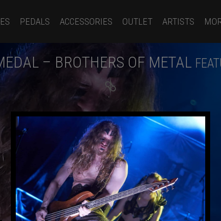
ES
PEDALS
ACCESSORIES
OUTLET
ARTISTS
MO
MEDAL – BROTHERS OF METAL
FEAT