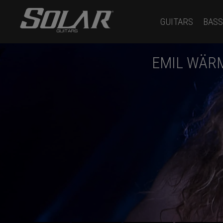
GUITARS
BASS
EMIL WÄR