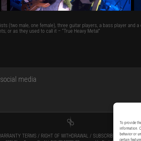
lists (two male, one female), three guitar players, a bass player and
ts; or as they used to call it – “True Heavy Metal”
ocial media
To provide th
information. 
behavior or u
ARRANTY TERMS /
RIGHT OF WITHDRAWAL /
SUBSCRIBE TO NEWSLE
certain featur