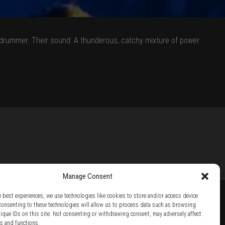
 a drummer. Their sound: A thunderous, catchy mixture of power
Manage Consent
e best experiences, we use technologies like cookies to store and/or access device
Consenting to these technologies will allow us to process data such as browsing
nique IDs on this site. Not consenting or withdrawing consent, may adversely affect
TTER /
BECOME A SOLAR ARTIST /
S BY SOLAR
es and functions.