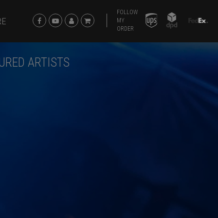
FOLLOW
RE
MY
ORDER
URED ARTISTS