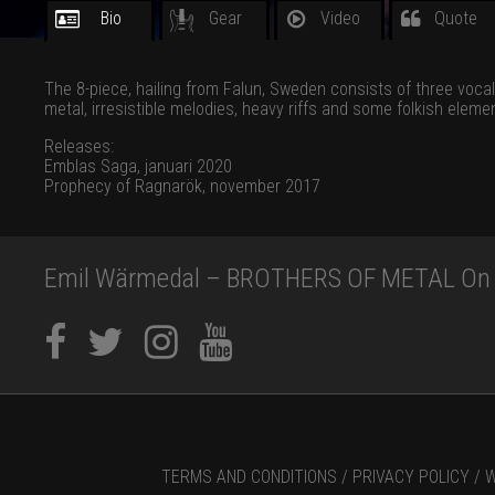
Bio
Gear
Video
Quote
The 8-piece, hailing from Falun, Sweden consists of three voca
metal, irresistible melodies, heavy riffs and some folkish elemen
Releases:
Emblas Saga, januari 2020
Prophecy of Ragnarök, november 2017
Emil Wärmedal – BROTHERS OF METAL On s
TERMS AND CONDITIONS /
PRIVACY POLICY /
W