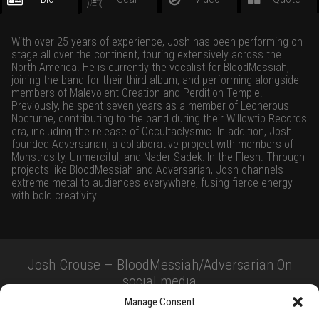
With over 25 years of experience, Josh has been performing on
stage all over the continent, touring extensively across the
North America. He is currently the vocalist for BloodMessiah,
joining the band for their third album, and performing alongside
members of Malevolent Creation and Perdition Temple.
Previously, he spent seven years as a member of Lecherous
Nocturne, contributing to the band during their Willowtip Records
era, including the release of Occultaclysmic. In addition, Josh
founded Adversarian, a collaborative project with members of
Monstrosity, Unmerciful, and Nader Sadek: In the Flesh. Through
projects like BloodMessiah and Adversarian, Josh channels
extreme metal to audiences everywhere, fusing fierce energy
with bold creativity.
Josh Crouse – BloodMessiah/Adversarian On
social media
Manage Consent