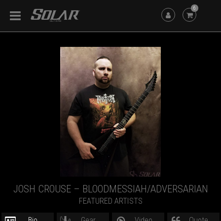
6
JOSH CROUSE – BLOODMESSIAH/ADVERSARIAN
FEATURED ARTISTS
Bio
Gear
Video
Quote