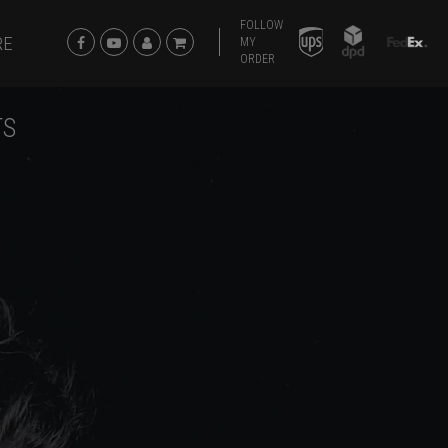
FOLLOW
RE
MY
ORDER
TS