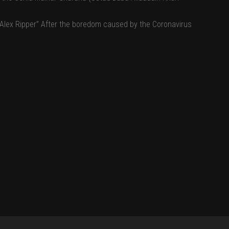
 “Alex Ripper” After the boredom caused by the Coronavirus