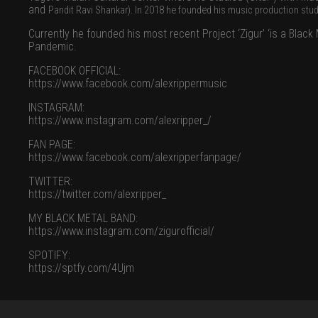
and
Pandit Ravi Shankar).
In 2018 he founded his music production stu
Currently he founded his most recent Project ‘Zigur’ ‘is a Bla
Pandemic.
FACEBOOK OFFICIAL:
https://www.facebook.com/alexrippermusic
INSTAGRAM:
https://www.instagram.com/alexripper_/
FAN PAGE:
https://www.facebook.com/alexripperfanpage/
TWITTER:
https://twitter.com/alexripper_
MY BLACK METAL BAND:
https://www.instagram.com/zigurofficial/
SPOTIFY:
https://sptfy.com/4Ujm