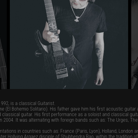
92, is a classical Guitarist.
(El Bohemio Solitario). His father gave him his first acoustic guitar 
 classical guitar. His first performance as a soloist and classical gui
 in 2004. It was alternating with foreign bands such as: The Urges, Th
tations in countries such as: France (Paris, Lyon), Holland, London 
ster Hollving Argaez disciple of Shubhendra Rao, within the tradition