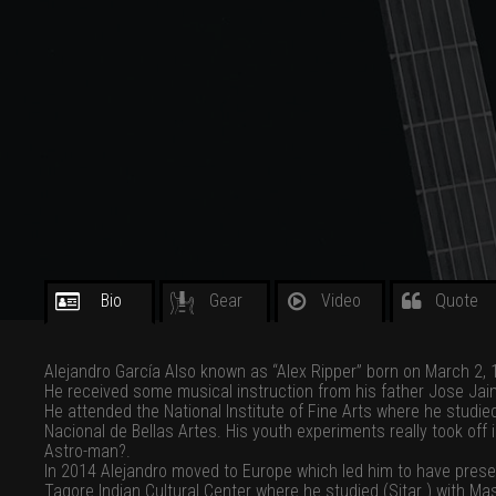
Bio
Gear
Video
Quote
Alejandro García Also known as “Alex Ripper” born on March 2, 19
He received some musical instruction from his father Jose Jaime 
He attended the National Institute of Fine Arts where he studied
Nacional de Bellas Artes. His youth experiments really took off
Astro-man?.
In 2014 Alejandro moved to Europe which led him to have presen
Tagore Indian Cultural Center where he studied (Sitar ) with Ma