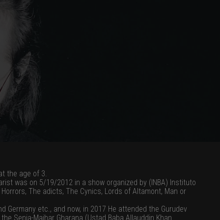
at the age of 3.
tarist was on 5/19/2012 in a show organized by (INBA) Instituto
e Horrors, The adicts, The Cynics, Lords of Altamont, Man or
and Germany etc., and now, in 2017 He attended the Gurudev
 of the Senia-Maihar Gharana (Ustad Baba Allauddin Khan