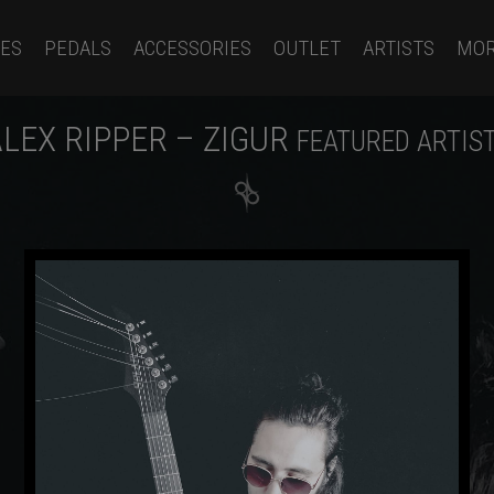
ES
PEDALS
ACCESSORIES
OUTLET
ARTISTS
MO
LEX RIPPER – ZIGUR
FEATURED ARTIS