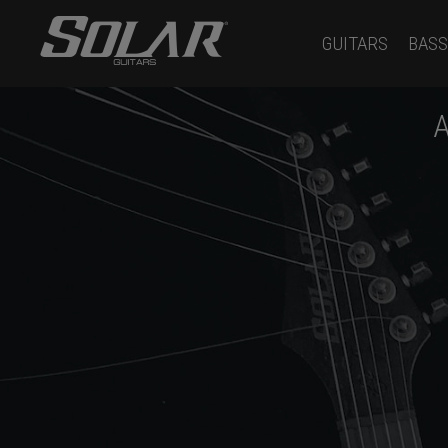
GUITARS
BASS
A