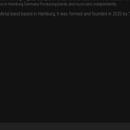
dio in Hamburg Germany Producing bands and musicians independently.
ck Metal band based in Hamburg, It was formed and founded in 2020 by