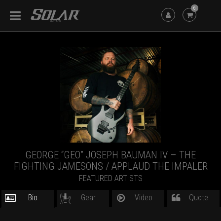
6
GEORGE “GEO” JOSEPH BAUMAN IV – THE
FIGHTING JAMESONS / APPLAUD THE IMPALER
FEATURED ARTISTS
Bio
Gear
Video
Quote