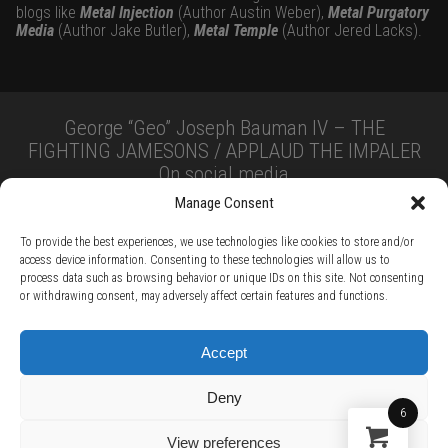
blogs like
Metal Injection
(Author Austin Weber),
Metal Purgatory
Media
(Author Jake Butler),
Metal Temple
(Author Jered Lacks).
George “Geo” Joseph Bauman IV – THE
FIGHTING JAMESONS / APPLAUD THE IMPALER
On social media
Manage Consent
To provide the best experiences, we use technologies like cookies to store and/or
access device information. Consenting to these technologies will allow us to
process data such as browsing behavior or unique IDs on this site. Not consenting
or withdrawing consent, may adversely affect certain features and functions.
TERMS AND CONDITIONS /
PRIVACY POLICY /
WARRANTY TERMS /
Accept
RIGHT OF WITHDRAWAL /
SUBSCRIBE TO NEWSLETTER /
BECOME A SOLAR ARTIST /
S BY SOLAR
Deny
2026 Chug Express SL - ALL RIGHTS RESERVED - powered by
Digital Player Agency
6
View preferences