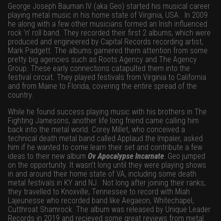
George Joseph Bauman IV (aka Geo) started his musical career
playing metal music in his home state of Virginia, USA.
In 2009
he along with a few other musicians formed an Irish influenced
rock ’n’ roll band. They recorded their first 2 albums, which were
produced and engineered by Capital Records recording artist,
Mark Padgett. The albums garnered them attention from some
pretty big agencies such as Roots Agency and The Agency
Group. These early connections catapulted them into the
festival circuit. They played festivals from Virginia to California
and from Maine to Florida, covering the entire spread of the
country.
While he found success playing music with his brothers in The
Fighting Jamesons, another life long friend came calling him
back into the metal world. Corey Millet, who conceived a
technical death metal band called Applaud the Impaler, asked
him if he wanted to come learn their set and contribute a few
ideas to their new album
Ov Apocalypse Incarnate
. Geo jumped
on the opportunity. It wasn’t long until they were playing shows
in and around their home state of VA, including some death
metal festivals in KY and NJ.
Not long after joining their ranks,
they travelled to Knoxville, Tennessee to record with Miah
Lajeunesse who recorded band like Aegaeon, Whitechapel,
Cutthroat Shamrock. The album was released by Unique Leader
Records in 2019 and recieved some great reviews from metal