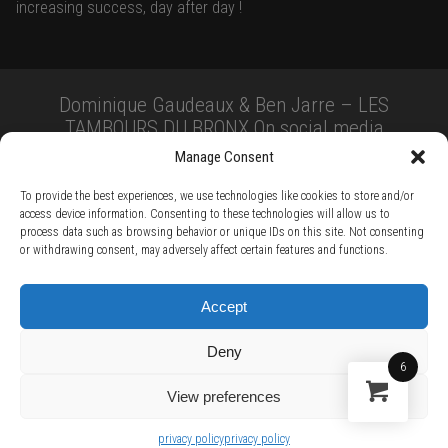
increasing success, day after day !
Dominique Gaudeaux & Ben Jarre – LES
TAMBOURS DU BRONX On social media
Manage Consent
To provide the best experiences, we use technologies like cookies to store and/or
access device information. Consenting to these technologies will allow us to
process data such as browsing behavior or unique IDs on this site. Not consenting
or withdrawing consent, may adversely affect certain features and functions.
TERMS AND CONDITIONS /
PRIVACY POLICY /
WARRANTY TERMS /
Accept
RIGHT OF WITHDRAWAL /
SUBSCRIBE TO NEWSLETTER /
BECOME A SOLAR ARTIST /
S BY SOLAR
Deny
2026 Chug Express SL - ALL RIGHTS RESERVED - powered by
Digital Player Agency
6
View preferences
privacy policy
privacy policy