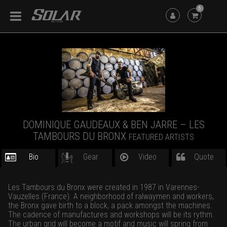
6
DOMINIQUE GAUDEAUX & BEN JARRE – LES
TAMBOURS DU BRONX
FEATURED ARTISTS
Bio
Gear
Video
Quote
Les Tambours du Bronx were created in 1987 in Varennes-
Vauzelles (France). A neighborhood of ralwaymen and workers,
the Bronx gave birth to a block, a pack amongst the machines.
The cadence of manufactures and workshops will be its rythm.
The urban grid will become a motif and music will spring from