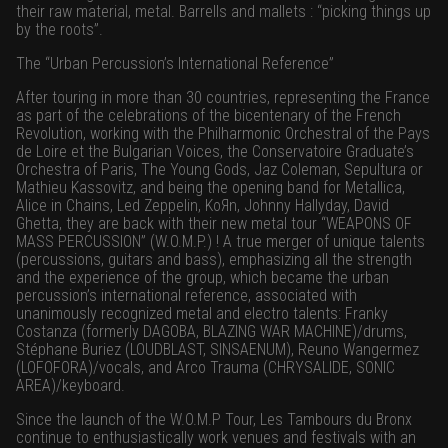
their raw material, metal. Barrells and mallets : “picking things up
by the roots”.
The “Urban Percussion’s International Reference”
After touring in more than 30 countries, representing the France
as part of the celebrations of the bicentenary of the French
Revolution, working with the Philharmonic Orchestral of the Pays
de Loire et the Bulgarian Voices, the Conservatoire Graduate’s
Orchestra of Paris, The Young Gods, Jaz Coleman, Sepultura or
Mathieu Kassovitz, and being the opening band for Metallica,
Alice in Chains, Led Zeppelin, KoЯn, Johnny Hallyday, David
Ghetta, they are back with their new metal tour “WEAPONS OF
MASS PERCUSSION” (W.O.M.P.) ! A true merger of unique talents
(percussions, guitars and bass), emphasizing all the strength
and the experience of the group, which became the urban
percussion’s international reference, associated with
unanimously recognized metal and electro talents: Franky
Costanza (formerly DAGOBA, BLAZING WAR MACHINE)/drums,
Stéphane Buriez (LOUDBLAST, SINSAENUM), Reuno Wangermez
(LOFOFORA)/vocals, and Arco Trauma (CHRYSALIDE, SONIC
AREA)/keyboard.
Since the launch of the W.O.M.P Tour, Les Tambours du Bronx
continue to enthusiastically work venues and festivals with an