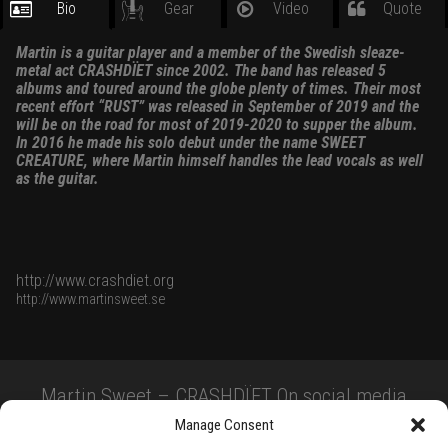
Bio
Gear
Video
Quote
Martin is a guitar player and a member of the Swedish sleaze-
metal act CRASHDÏET since 2002. The band has released 5
albums and toured around the globe plenty of times. Their most
recent effort “RUST” was released in September of 2019 and the
will be on the road for most of 2019-2020 to supper the album.
In 2016 he made his solo debut under the name SWEET
CREATURE, where Martin himself handles the lead vocals as well
as the guitar.
http://www.crashdiet.org
http://www.martinsweet.se
Martin Sweet – CRASHDÏET On social media
Manage Consent