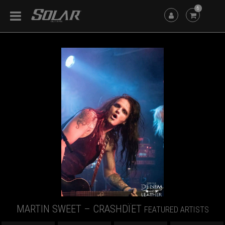
6
MARTIN SWEET – CRASHDÏET
FEATURED ARTISTS