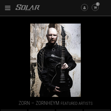
6
ZORN – ZORNHEYM
FEATURED ARTISTS