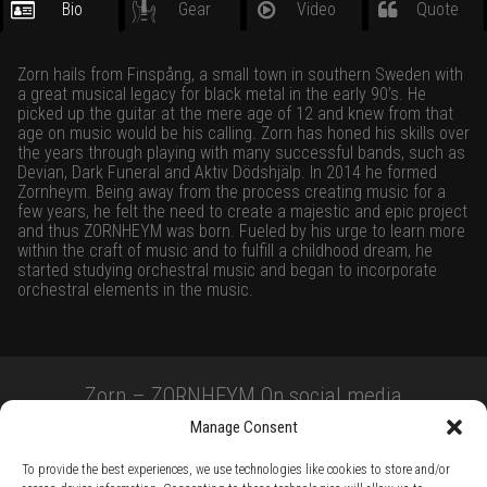
Bio
Gear
Video
Quote
Zorn hails from Finspång, a small town in southern Sweden with
a great musical legacy for black metal in the early 90’s. He
picked up the guitar at the mere age of 12 and knew from that
age on music would be his calling. Zorn has honed his skills over
the years through playing with many successful bands, such as
Devian, Dark Funeral and Aktiv Dödshjälp. In 2014 he formed
Zornheym. Being away from the process creating music for a
few years, he felt the need to create a majestic and epic project
and thus ZORNHEYM was born. Fueled by his urge to learn more
within the craft of music and to fulfill a childhood dream, he
started studying orchestral music and began to incorporate
orchestral elements in the music.
Zorn – ZORNHEYM On social media
Manage Consent
To provide the best experiences, we use technologies like cookies to store and/or