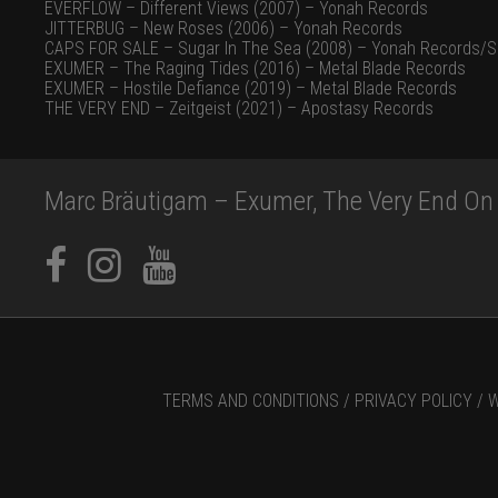
EVERFLOW – Different Views (2007) – Yonah Records
JITTERBUG – New Roses (2006) – Yonah Records
CAPS FOR SALE – Sugar In The Sea (2008) – Yonah Records/S
EXUMER – The Raging Tides (2016) – Metal Blade Records
EXUMER – Hostile Defiance (2019) – Metal Blade Records
THE VERY END – Zeitgeist (2021) – Apostasy Records
Marc Bräutigam – Exumer, The Very End On 
TERMS AND CONDITIONS /
PRIVACY POLICY /
W