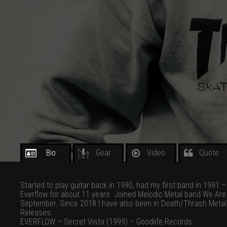
Bio
Gear
Video
Quote
Started to play guitar back in 1990, had my first band in 1991 
Everflow for about 11 years. Joined Melodic Metal band We Are
September. Since 2018 I have also been in Death/Thrash Metal
Releases:
EVERFLOW – Secret Vista (1999) – Goodlife Records