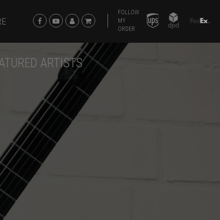
FOLLOW
RE
MY
ORDER
ATURED ARTISTS