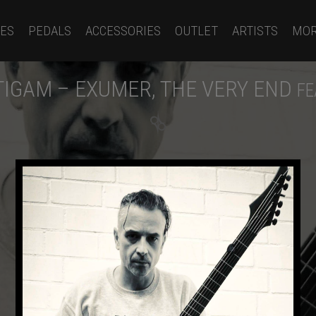
ES
PEDALS
ACCESSORIES
OUTLET
ARTISTS
MO
IGAM – EXUMER, THE VERY END
FE