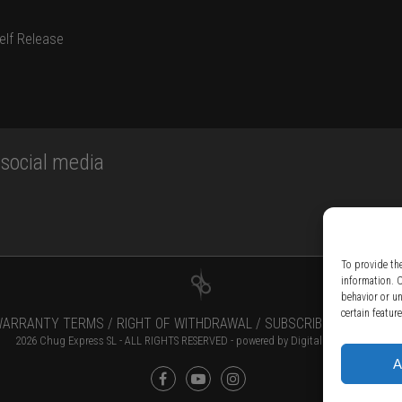
elf Release
social media
To provide th
information. 
behavior or u
certain featur
ARRANTY TERMS /
RIGHT OF WITHDRAWAL /
SUBSCRIBE TO NEWSLE
2026 Chug Express SL - ALL RIGHTS RESERVED - powered by
Digital Player Agency
A