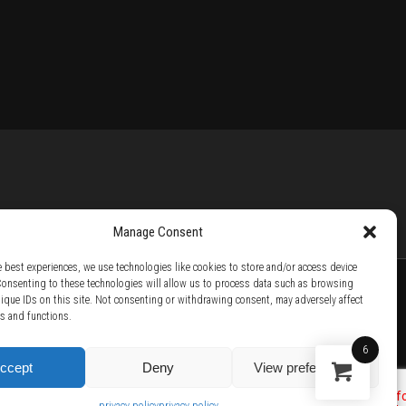
Manage Consent
e best experiences, we use technologies like cookies to store and/or access device
Consenting to these technologies will allow us to process data such as browsing
nique IDs on this site. Not consenting or withdrawing consent, may adversely affect
es and functions.
TTER /
BECOME A SOLAR ARTIST /
S BY SOLAR
6
ccept
Deny
View preferences