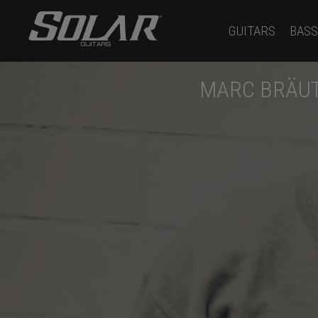
GUITARS
BASS
MARC BRÄUT