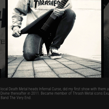
– local Death Metal heads Infernal Curse, did my first show with them
 Divine thereafter in 2011. Became member of Thrash Metal icons Exu
 Band The Very End.