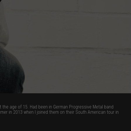
 at the age of 15. Had been in German Progressive Metal band
mer in 2013 when I joined them on their South American tour in