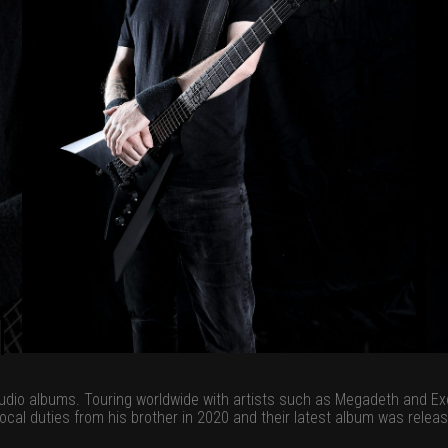
tudio albums. Touring worldwide with artists such as Megadeth and Ex
vocal duties from his brother in 2020 and their latest album was relea