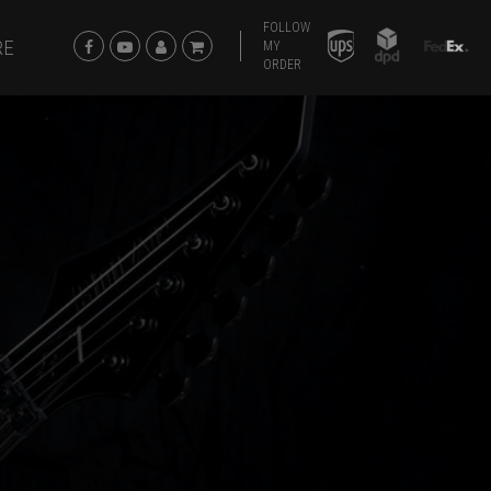
FOLLOW
RE
MY
ORDER