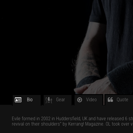
Bio
Gear
Video
Quote
Evile formed in 2002 in Huddersfield, UK and have released 6 s
revival on their shoulders” by Kerrang! Magazine. OL took over 