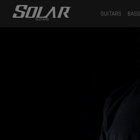
GUITARS
BASS