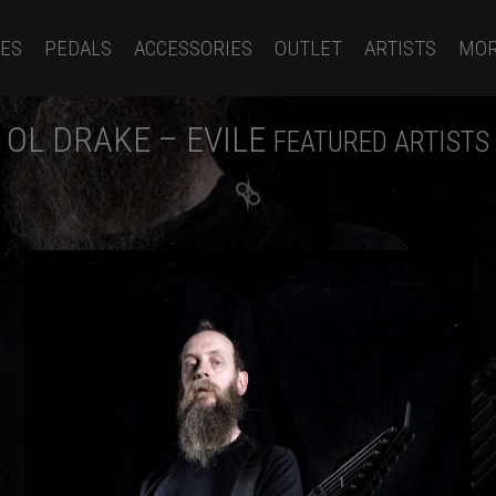
ES
PEDALS
ACCESSORIES
OUTLET
ARTISTS
MO
OL DRAKE – EVILE
FEATURED ARTISTS