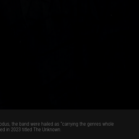
odus, the band were hailed as “carrying the genres whole
sed in 2023 titled The Unknown.