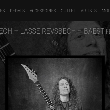
ES
PEDALS
ACCESSORIES
OUTLET
ARTISTS
MO
ECH – LASSE REVSBECH – BAEST
F