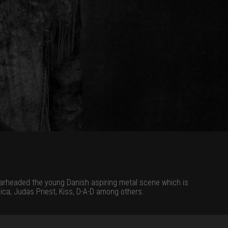
earheaded the young Danish aspiring metal scene which is
ica, Judas Priest, Kiss, D-A-D among others.