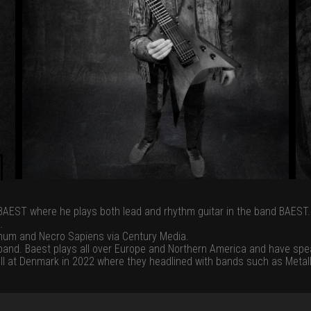
BAEST where he plays both lead and rhythm guitar in the band BAEST.
.
num and Necro Sapiens via Century Media.
eband. Baest plays all over Europe and Northern America and have sp
ell at Denmark in 2022 where they headlined with bands such as Metall