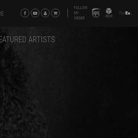
FOLLOW
RE
MY
ORDER
EATURED ARTISTS