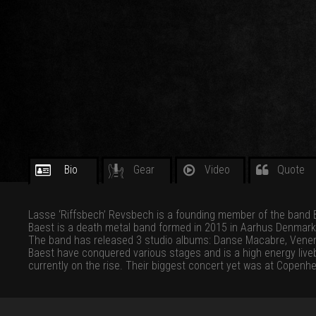
Bio
Gear
Video
Quote
Lasse ‘Riffsbech’ Revsbech is a founding member of the band 
Baest is a death metal band formed in 2015 in Aarhus Denmark
The band has released 3 studio albums: Danse Macabre, Vene
Baest have conquered various stages and is a high energy liv
currently on the rise. Their biggest concert yet was at Copenh