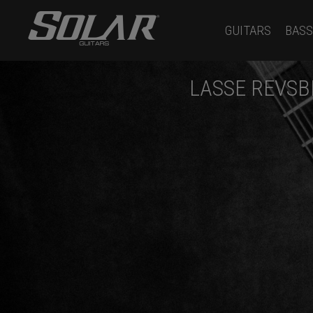
GUITARS
BASS
LASSE REVSB