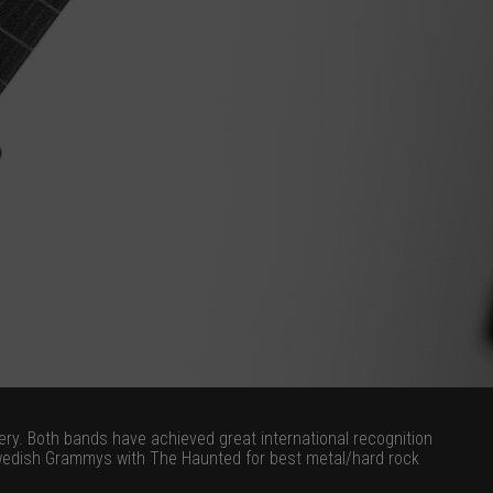
y. Both bands have achieved great international recognition
Swedish Grammys with The Haunted for best metal/hard rock