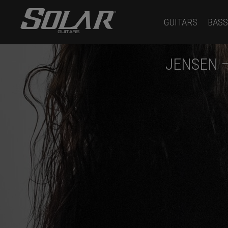
GUITARS
BASS
JENSEN 