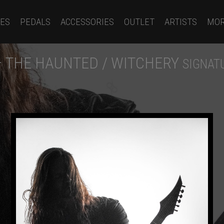
ES
PEDALS
ACCESSORIES
OUTLET
ARTISTS
MO
– THE HAUNTED / WITCHERY
SIGNAT