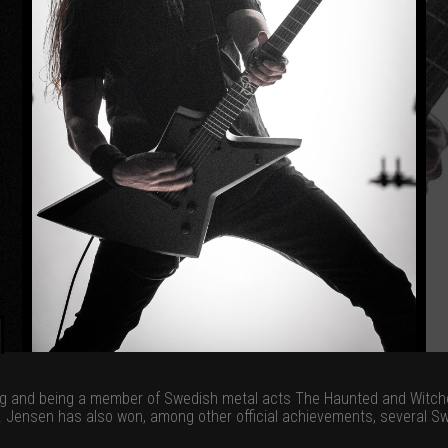
ng and being a member of Swedish metal acts The Haunted and Witcher
s. Jensen has also won, among other official achievements, several 