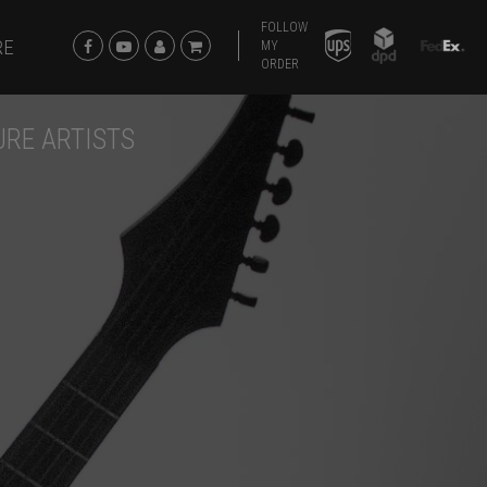
FOLLOW
RE
MY
ORDER
URE ARTISTS