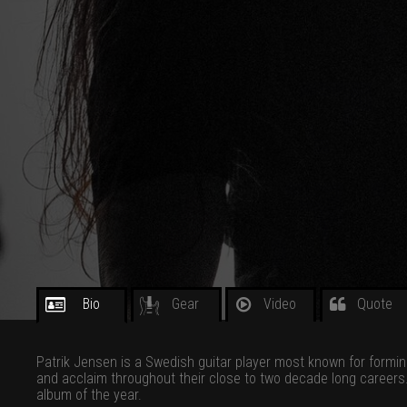
Bio
Gear
Video
Quote
Patrik Jensen is a Swedish guitar player most known for formi
and acclaim throughout their close to two decade long career
album of the year.