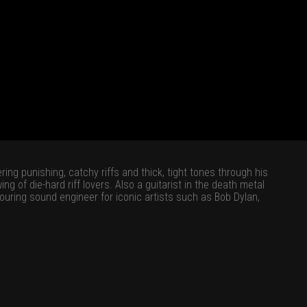
ing punishing, catchy riffs and thick, tight tones through his
g of die-hard riff lovers. Also a guitarist in the death metal
ouring sound engineer for iconic artists such as Bob Dylan,