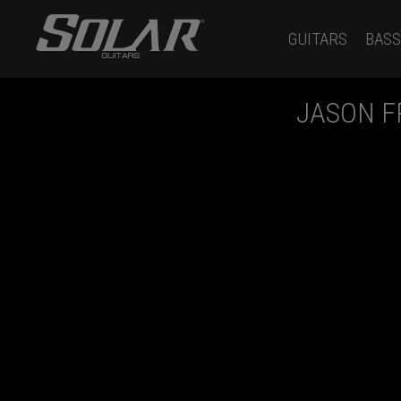
GUITARS
BASS
JASON 