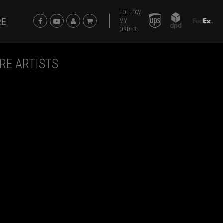
FOLLOW
RE
MY
ORDER
RE ARTISTS