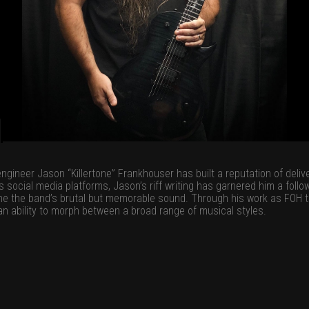
ineer Jason “Killertone” Frankhouser has built a reputation of deliver
ocial media platforms, Jason’s riff writing has garnered him a followin
fine the band’s brutal but memorable sound. Through his work as FOH t
 an ability to morph between a broad range of musical styles.