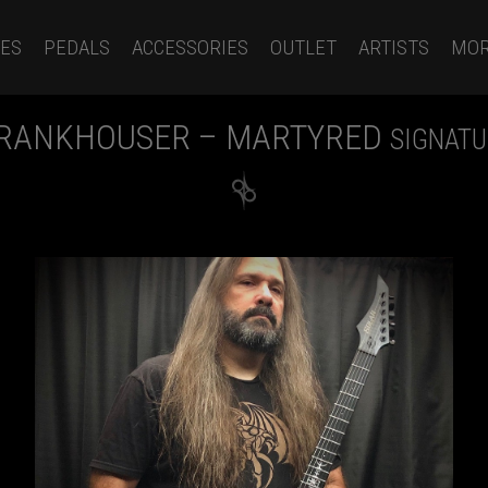
ES
PEDALS
ACCESSORIES
OUTLET
ARTISTS
MO
FRANKHOUSER – MARTYRED
SIGNATU