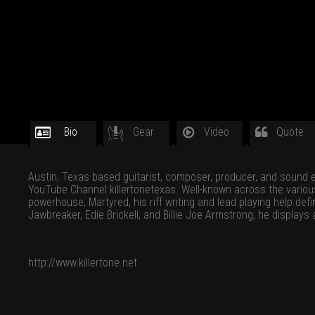
Bio
Gear
Video
Quote
Austin, Texas based guitarist, composer, producer, and sound eng
YouTube Channel killertonetexas. Well-known across the various s
powerhouse, Martyred, his riff writing and lead playing help de
Jawbreaker, Edie Brickell, and Billie Joe Armstrong, he displays
http://www.killertone.net