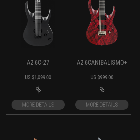
A2.6C-27
A2.6CANIBALISMO+
US $
1,099.00
US $
999.00
MORE DETAILS
MORE DETAILS