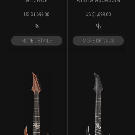
A1.7WOP
A1.81A ASSASSIN
US $
1,699.00
US $
1,699.00
MORE DETAILS
MORE DETAILS