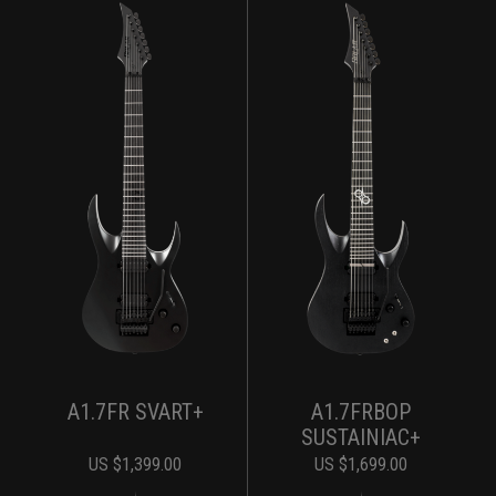
A1.7FR SVART+
A1.7FRBOP
SUSTAINIAC+
US $
1,399.00
US $
1,699.00