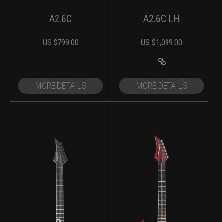
A2.6C
A2.6C LH
US $
799.00
US $
1,099.00
MORE DETAILS
MORE DETAILS