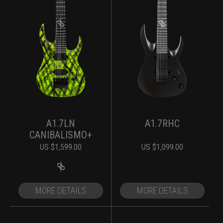
A1.7LN
A1.7RHC
CANIBALISMO+
US $
1,599.00
US $
1,099.00
MORE DETAILS
MORE DETAILS