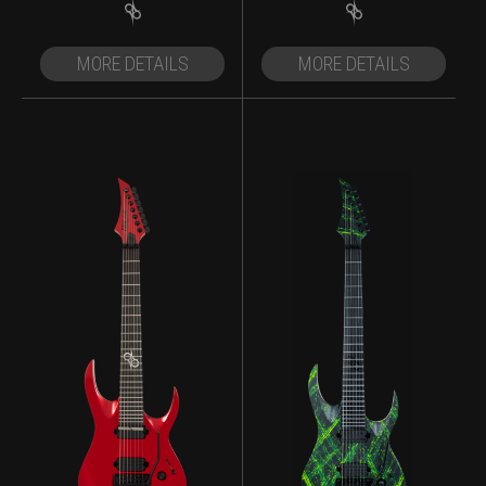
MORE DETAILS
MORE DETAILS