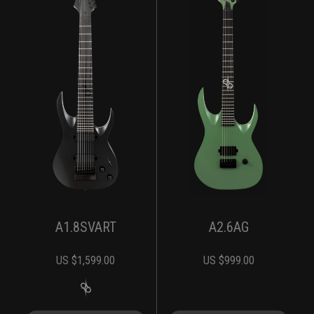
A1.8SVART
A2.6AG
US $
1,599.00
US $
999.00