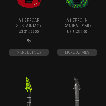
A1.7FRCAR
A1.7FRCLN
SUSTAINIAC+
CANIBALISMO
US $
1,599.00
US $
1,399.00
MORE DETAILS
MORE DETAILS