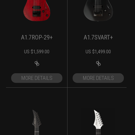
A1.7ROP-29+
A1.7SVART+
US $
1,599.00
US $
1,499.00
MORE DETAILS
MORE DETAILS