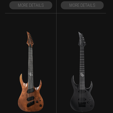
MORE DETAILS
MORE DETAILS