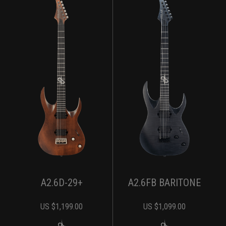
A2.6D-29+
A2.6FB BARITONE
US $
1,199.00
US $
1,099.00