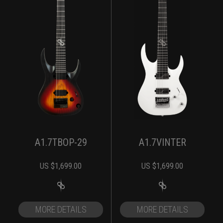
A1.7TBOP-29
A1.7VINTER
US $
1,699.00
US $
1,699.00
MORE DETAILS
MORE DETAILS