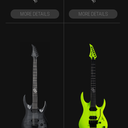
MORE DETAILS
MORE DETAILS