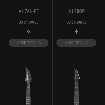
A1.7AN-FF
A1.7BOP
US $
1,399.00
US $
1,599.00
MORE DETAILS
MORE DETAILS