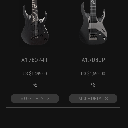
A1.7BOP-FF
A1.7DBOP
US $
1,499.00
US $
1,699.00
MORE DETAILS
MORE DETAILS