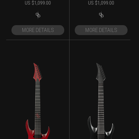
US $
1,099.00
US $
1,099.00
MORE DETAILS
MORE DETAILS