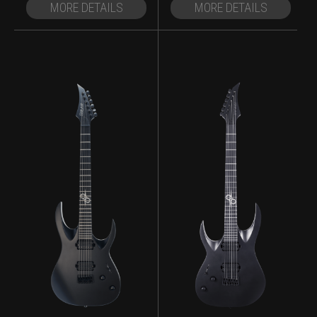
MORE DETAILS
MORE DETAILS