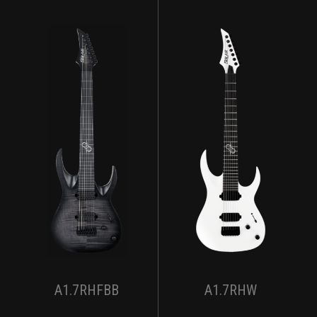
A1.7RHFBB
A1.7RHW