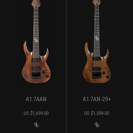
A1.7AAN
A1.7AN-29+
US $
1,699.00
US $
1,599.00