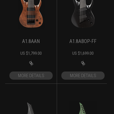
A1.8AAN
A1.8ABOP-FF
US $
1,799.00
US $
1,699.00
MORE DETAILS
MORE DETAILS