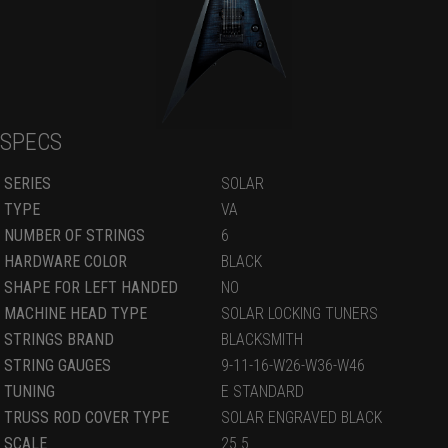
SPECS
SERIES
SOLAR
TYPE
VA
NUMBER OF STRINGS
6
HARDWARE COLOR
BLACK
SHAPE FOR LEFT HANDED
NO
MACHINE HEAD TYPE
SOLAR LOCKING TUNERS
STRINGS BRAND
BLACKSMITH
STRING GAUGES
9-11-16-W26-W36-W46
TUNING
E STANDARD
TRUSS ROD COVER TYPE
SOLAR ENGRAVED BLACK
SCALE
25.5