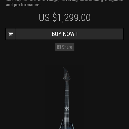
and performance.
US $
1,299.00
BUY NOW !
Share