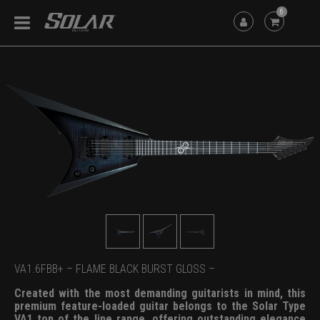
6
VA1.6FBB+ – FLAME BLACK BURST GLOSS –
Created with the most demanding guitarists in mind, this
premium feature-loaded guitar belongs to the Solar Type
VA1 top of the line range, offering outstanding elegance