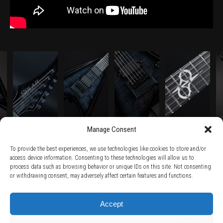
Manage Consent
To provide the best experiences, we use technologies like cookies to store and/or
access device information. Consenting to these technologies will allow us to
process data such as browsing behavior or unique IDs on this site. Not consenting
TERMS AND CONDITIONS /
PRIVACY POLICY /
WARRANTY TERMS /
or withdrawing consent, may adversely affect certain features and functions.
RIGHT OF WITHDRAWAL /
SUBSCRIBE TO NEWSLETTER /
BECOME A SOLAR ARTIST /
S BY SOLAR
2026 Chug Express SL - ALL RIGHTS RESERVED - powered by
Digital Player Agency
Accept