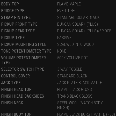
BODY TOP
FLAME MAPLE
BRIDGE TYPE
EVERTUNE
STRAP PIN TYPE
STANDARD SOLAR BLACK
PICKUP FRONT TYPE
DUNCAN SOLAR+ (PLUS)
PICKUP REAR TYPE
DUNCAN SOLAR+ (PLUS)/BRIDGE
PICKUP TYPE
PASSIVE
PICKUP MOUNTING STYLE
SCREWED INTO WOOD
TONE POTENTIOMETER TYPE
NONE
VOLUME POTENTIOMETER
500K VOLUME POT
TYPE
SELECTOR SWITCH TYPE
3 WAY TOGGLE
CONTROL COVER
STANDARD BLACK
JACK TYPE
JACK PLATE BLACK MATTE
FINISH HEAD TOP
FLAME BLACK GLOSS
FINISH HEAD BACKSIDES
TRANS BLACK GLOSS
FINISH NECK
STEEL WOOL (MATCH BODY
FINISH)
FINISH BODY TOP
FLAME BLACK BURST MATTE (FBB)