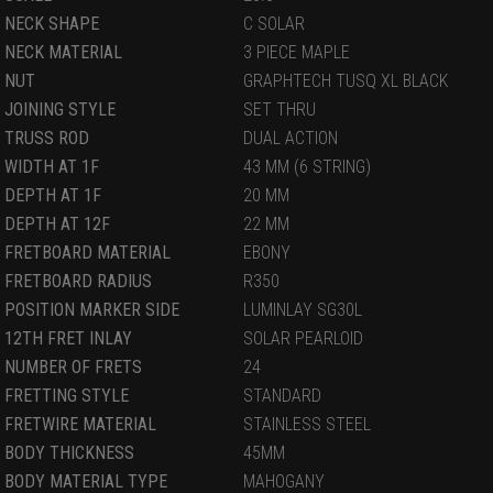
NECK SHAPE
C SOLAR
NECK MATERIAL
3 PIECE MAPLE
NUT
GRAPHTECH TUSQ XL BLACK
JOINING STYLE
SET THRU
TRUSS ROD
DUAL ACTION
WIDTH AT 1F
43 MM (6 STRING)
DEPTH AT 1F
20 MM
DEPTH AT 12F
22 MM
FRETBOARD MATERIAL
EBONY
FRETBOARD RADIUS
R350
POSITION MARKER SIDE
LUMINLAY SG30L
12TH FRET INLAY
SOLAR PEARLOID
NUMBER OF FRETS
24
FRETTING STYLE
STANDARD
FRETWIRE MATERIAL
STAINLESS STEEL
BODY THICKNESS
45MM
BODY MATERIAL TYPE
MAHOGANY