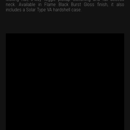
neck. Available in Flame Black Burst Gloss finish, it also
includes a Solar Type VA hardshell case.