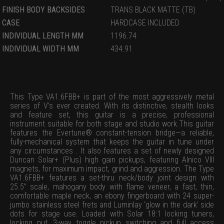
FINISH BODY BACKSIDES
TRANS BLACK MATTE (TB)
CASE
HARDCASE INCLUDED
INDIVIDUAL LENGTH MM
1196.74
INDIVIDUAL WIDTH MM
434.91
This Type VA1.6FBB+ is part of the most aggressively metal
series of V’s ever created. With its distinctive, stealth looks
and feature set, this guitar is a precise, professional
instrument suitable for both stage and studio work.This guitar
features the Evertune® constant-tension bridge—a reliable,
fully-mechanical system that keeps the guitar in tune under
any circumstances . It also features a set of newly designed
Duncan Solar+ (Plus) high gain pickups, featuring Alnico VIII
magnets, for maximum impact, grind and aggression. The Type
VA1.6FBB+ features a set-thru neck/body joint design with
25.5” scale, mahogany body with flame veneer, a fast, thin,
comfortable maple neck, an ebony fingerboard with 24 super-
jumbo stainless steel frets and Luminlay ‘glow in the dark’ side
dots for stage use. Loaded with Solar 18:1 locking tuners,
locking nut, 3-way toggle pickup switching and full access