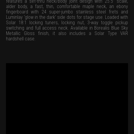
features a set-thru neck/body joint design with 25.5” scale,
alder body, a fast, thin, comfortable maple neck, an ebony
fingerboard with 24 super-jumbo stainless steel frets and
Luminlay ‘glow in the dark’ side dots for stage use. Loaded with
Solar 18:1 locking tuners, locking nut, 3-way toggle pickup
switching and full access neck. Available in Borealis Blue Sky
Metallic Gloss finish, it also includes a Solar Type VAR
hardshell case.