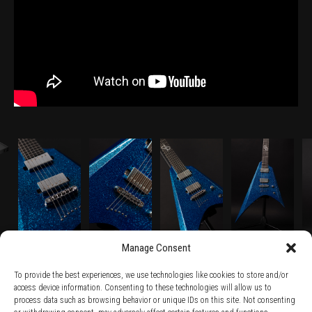
Manage Consent
To provide the best experiences, we use technologies like cookies to store and/or
access device information. Consenting to these technologies will allow us to
process data such as browsing behavior or unique IDs on this site. Not consenting
TERMS AND CONDITIONS /
PRIVACY POLICY /
WARRANTY TERMS /