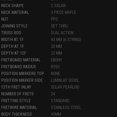
NECK SHAPE
C SOLAR
NECK MATERIAL
3 PIECE MAPLE
NUT
PPS
JOINING STYLE
SET THRU
TRUSS ROD
DUAL ACTION
WIDTH AT 1F
43 MM (6 STRING)
DEPTH AT 1F
20 MM
DEPTH AT 12F
22 MM
FRETBOARD MATERIAL
EBONY
FRETBOARD RADIUS
R350
POSITION MARKERS TOP
NONE
POSITION MARKER SIDE
LUMINLAY SG30L
12TH FRET INLAY
SOLAR PEARLOID
NUMBER OF FRETS
24
FRETTING STYLE
STANDARD
FRETWIRE MATERIAL
STAINLESS STEEL
BODY THICKNESS
45MM