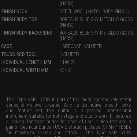
(HABS)
FINISH NECK
STEEL WOOL (MATCH BODY FINISH)
FINISH BODY TOP
BOREALIS BLUE SKY METALLIC GLOSS
(HABS)
FINISH BODY BACKSIDES
BOREALIS BLUE SKY METALLIC GLOSS
(HABS)
CASE
HARDCASE INCLUDED
TRUSS ROD TOOL
INCLUDED
INDIVIDUAL LENGTH MM
1196.74
INDIVIDUAL WIDTH MM
434.91
This Type VAR1.6TBS is part of the most aggressively metal
series of V’s ever created. With its distinctive, stealth looks
and feature set, this guitar is a precise, professional
instrument suitable for both stage and studio work. It features
a locking Tonepros bridge for ease of use. It also features a
pair of Seymour Duncan USA Distortion pickups (SH6N / TB6B),
for maximum crunch and attack . The Type VAR1.6TBS