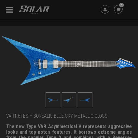
6
VAR1.6TBS – BOREALIS BLUE SKY METALLIC GLOSS
The new Type VAR Asymmetrical V represents aggressive
looks and top notch features. It borrows extreme angles
from the popular Type X and combines with a Reverse-