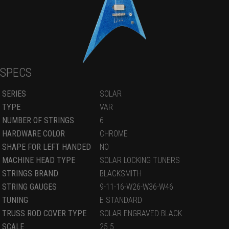
SPECS
SERIES
SOLAR
TYPE
VAR
NUMBER OF STRINGS
6
HARDWARE COLOR
CHROME
SHAPE FOR LEFT HANDED
NO
MACHINE HEAD TYPE
SOLAR LOCKING TUNERS
STRINGS BRAND
BLACKSMITH
STRING GAUGES
9-11-16-W26-W36-W46
TUNING
E STANDARD
TRUSS ROD COVER TYPE
SOLAR ENGRAVED BLACK
SCALE
25.5