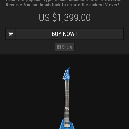
Reverse 6 in line headstock to create the sickest V ever!
US $
1,399.00
BUY NOW !
Share