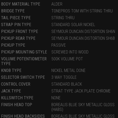
BODY MATERIAL TYPE
ALDER
BRIDGE TYPE
TONEPROS TOM WITH STRING THRU
TAIL PIECE TYPE
STRING THRU
STRAP PIN TYPE
STANDARD SOLAR NICKEL
PICKUP FRONT TYPE
SEYMOUR DUNCAN DISTORTION SH6N
PICKUP REAR TYPE
SEYMOUR DUNCAN DISTORTION SH6B
PICKUP TYPE
PASSIVE
PICKUP MOUNTING STYLE
SCREWED INTO WOOD
VOLUME POTENTIOMETER
500K VOLUME POT
TYPE
KNOB TYPE
NICKEL METAL DONE
SELECTOR SWITCH TYPE
3 WAY TOGGLE
CONTROL COVER
STANDARD BLACK
JACK TYPE
STRAT TYPE JACK PLATE CHROME
KILLSWITCH TYPE
NONE
FINISH HEAD TOP
BOREALIS BLUE SKY METALLIC GLOSS
(HABS)
FINISH HEAD BACKSIDES
BOREALIS BLUE SKY METALLIC GLOSS