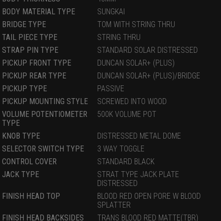
BODY MATERIAL TYPE
SUNGKAI
BRIDGE TYPE
TOM WITH STRING THRU
TAIL PIECE TYPE
STRING THRU
STRAP PIN TYPE
STANDARD SOLAR DISTRESSED
PICKUP FRONT TYPE
DUNCAN SOLAR+ (PLUS)
PICKUP REAR TYPE
DUNCAN SOLAR+ (PLUS)/BRIDGE
PICKUP TYPE
PASSIVE
PICKUP MOUNTING STYLE
SCREWED INTO WOOD
VOLUME POTENTIOMETER
500K VOLUME POT
TYPE
KNOB TYPE
DISTRESSED METAL DOME
SELECTOR SWITCH TYPE
3 WAY TOGGLE
CONTROL COVER
STANDARD BLACK
JACK TYPE
STRAT TYPE JACK PLATE
DISTRESSED
FINISH HEAD TOP
BLOOD RED OPEN PORE W BLOOD
SPLATTER
FINISH HEAD BACKSIDES
TRANS BLOOD RED MATTE(TBR)