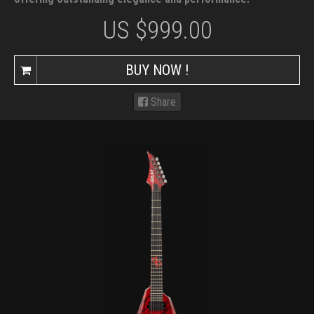
US $
999.00
BUY NOW !
Share