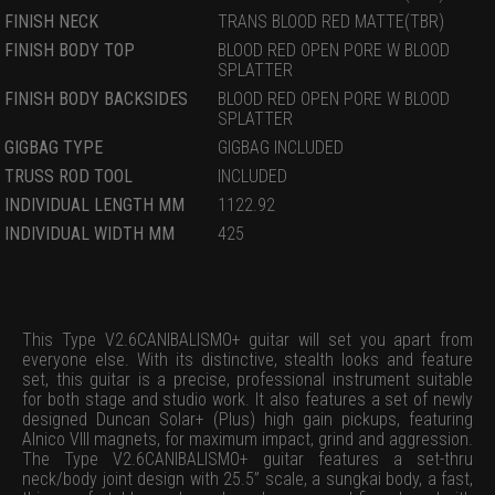
FINISH NECK
TRANS BLOOD RED MATTE(TBR)
FINISH BODY TOP
BLOOD RED OPEN PORE W BLOOD
SPLATTER
FINISH BODY BACKSIDES
BLOOD RED OPEN PORE W BLOOD
SPLATTER
GIGBAG TYPE
GIGBAG INCLUDED
TRUSS ROD TOOL
INCLUDED
INDIVIDUAL LENGTH MM
1122.92
INDIVIDUAL WIDTH MM
425
This Type V2.6CANIBALISMO+ guitar will set you apart from
everyone else. With its distinctive, stealth looks and feature
set, this guitar is a precise, professional instrument suitable
for both stage and studio work. It also features a set of newly
designed Duncan Solar+ (Plus) high gain pickups, featuring
Alnico VIII magnets, for maximum impact, grind and aggression.
The Type V2.6CANIBALISMO+ guitar features a set-thru
neck/body joint design with 25.5” scale, a sungkai body, a fast,