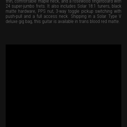
thin, comfortable maple neck, and a rosewood fingerboard with
24 super-jumbo frets. It also includes Solar 18:1 tuners, black
matte hardware, PPS nut, 3-way toggle pickup switching with
push-pull and a full access neck. Shipping in a Solar Type V
deluxe gig bag, this guitar is available in trans blood red matte.