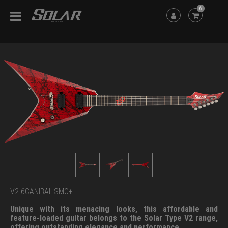
6
V2.6CANIBALISMO+
Unique with its menacing looks, this affordable and
feature-loaded guitar belongs to the Solar Type V2 range,
offering outstanding elegance and performance.