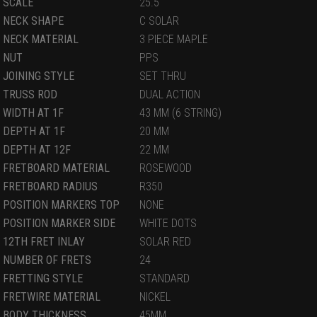
SCALE
25.5
NECK SHAPE
C SOLAR
NECK MATERIAL
3 PIECE MAPLE
NUT
PPS
JOINING STYLE
SET THRU
TRUSS ROD
DUAL ACTION
WIDTH AT 1F
43 MM (6 STRING)
DEPTH AT 1F
20 MM
DEPTH AT 12F
22 MM
FRETBOARD MATERIAL
ROSEWOOD
FRETBOARD RADIUS
R350
POSITION MARKERS TOP
NONE
POSITION MARKER SIDE
WHITE DOTS
12TH FRET INLAY
SOLAR RED
NUMBER OF FRETS
24
FRETTING STYLE
STANDARD
FRETWIRE MATERIAL
NICKEL
BODY THICKNESS
45MM