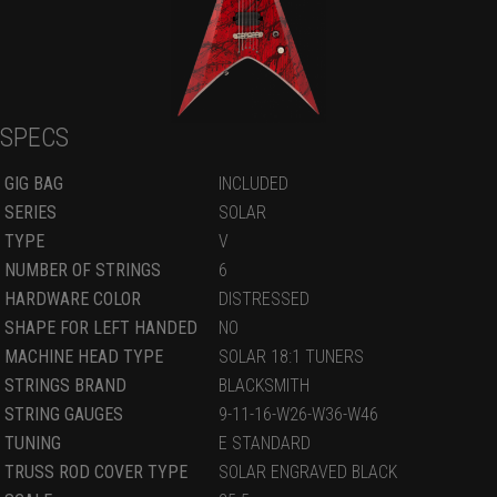
SPECS
GIG BAG
INCLUDED
SERIES
SOLAR
TYPE
V
NUMBER OF STRINGS
6
HARDWARE COLOR
DISTRESSED
SHAPE FOR LEFT HANDED
NO
MACHINE HEAD TYPE
SOLAR 18:1 TUNERS
STRINGS BRAND
BLACKSMITH
STRING GAUGES
9-11-16-W26-W36-W46
TUNING
E STANDARD
TRUSS ROD COVER TYPE
SOLAR ENGRAVED BLACK