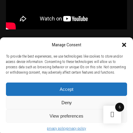
Manage Consent
To provide the best experiences, we use technologies like cookies to store and/or
access device information. Consenting to these technologies will allow us to
process data such as browsing behavior or unique IDs on this site. Not consenting
TERMS AND CONDITIONS /
PRIVACY POLICY /
WARRANTY TERMS /
or withdrawing consent, may adversely affect certain features and functions.
RIGHT OF WITHDRAWAL /
SUBSCRIBE TO NEWSLETTER /
BECOME A SOLAR ARTIST /
S BY SOLAR
2026 Chug Express SL - ALL RIGHTS RESERVED - powered by
Digital Player Agency
Accept
Deny
6
View preferences
privacy policy
privacy policy