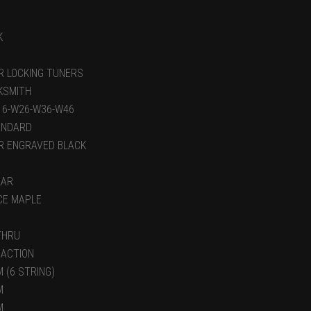
K
R LOCKING TUNERS
KSMITH
-16-W26-W36-W46
ANDARD
R ENGRAVED BLACK
LAR
ECE MAPLE
THRU
 ACTION
 (6 STRING)
M
M