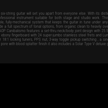
x-string guitar will set you apart from everyone else. With its disti
professional instrument suitable for both stage and studio work. Th
ble, fully-mechanical system that keeps the guitar in tune under any
e a full spectrum of tonal options, from organic clean to heavily overd
OP Canibalismo features a set-thru neck/body joint design with 25.5
 ebony fingerboard with 24 super-jumbo stainless steel frets and Lumi
r 18:1 locking tuners, PPS nut, 3-way toggle pickup switching , a si
 pore with blood splatter finish it also includes a Solar Type V deluxe 