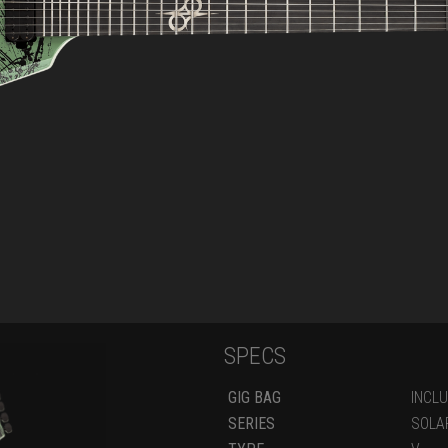
SPECS
GIG BAG
INCL
SERIES
SOLA