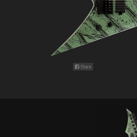
Share