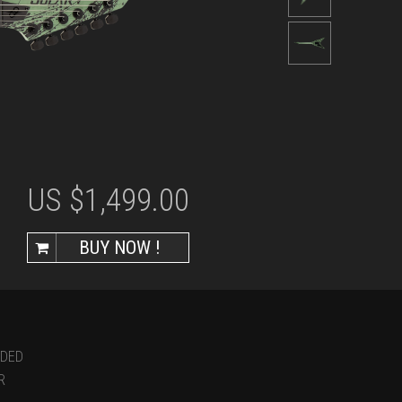
US $
1,499.00
BUY NOW !
UDED
R