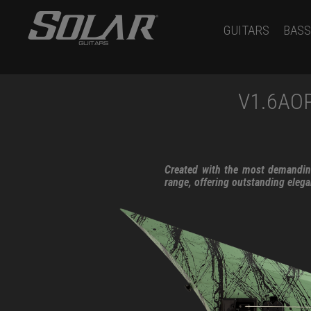
GUITARS
BASS
V1.6AO
Created with the most demanding
range, offering outstanding eleg