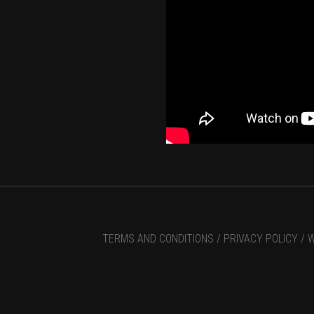
TERMS AND CONDITIONS /
PRIVACY POLICY /
W