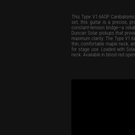
This Type V1.6AOP Canibalismo si
set, this guitar is a precise, 
constant-tension bridge—a relia
Duncan Solar pickups that provid
maximum clarity. The Type V1.6A
thin, comfortable maple neck, an
for stage use. Loaded with Sola
neck. Available in blood red open