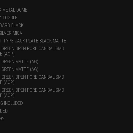
K METAL DOME
Y TOGGLE
DARD BLACK
SILVER MICA
T TYPE JACK PLATE BLACK MATTE
 GREEN OPEN PORE CANIBALISMO
E (AOP)
 GREEN MATTE (AG)
 GREEN MATTE (AG)
 GREEN OPEN PORE CANIBALISMO
E (AOP)
 GREEN OPEN PORE CANIBALISMO
E (AOP)
AG INCLUDED
UDED
.92