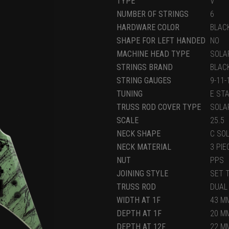
TYPE
V
NUMBER OF STRINGS
6
HARDWARE COLOR
BLAC
SHAPE FOR LEFT HANDED
NO
MACHINE HEAD TYPE
SOLA
STRINGS BRAND
BLAC
STRING GAUGES
9-11
TUNING
E ST
TRUSS ROD COVER TYPE
SOLA
SCALE
25.5
NECK SHAPE
C SO
NECK MATERIAL
3 PI
NUT
PPS
JOINING STYLE
SET 
TRUSS ROD
DUAL
WIDTH AT 1F
43 MM
DEPTH AT 1F
20 M
DEPTH AT 12F
22 M