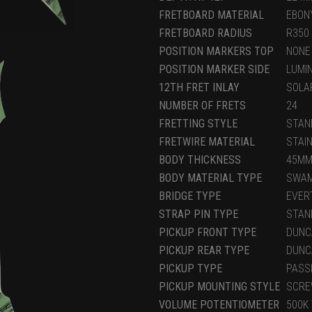
FRETBOARD MATERIAL
EBON
FRETBOARD RADIUS
R350
POSITION MARKERS TOP
NONE
POSITION MARKER SIDE
LUMI
12TH FRET INLAY
SOLA
NUMBER OF FRETS
24
FRETTING STYLE
STAN
FRETWIRE MATERIAL
STAI
BODY THICKNESS
45M
BODY MATERIAL TYPE
SWAM
BRIDGE TYPE
EVER
STRAP PIN TYPE
STAN
PICKUP FRONT TYPE
DUNC
PICKUP REAR TYPE
DUNC
PICKUP TYPE
PASS
PICKUP MOUNTING STYLE
SCRE
VOLUME POTENTIOMETER
500K