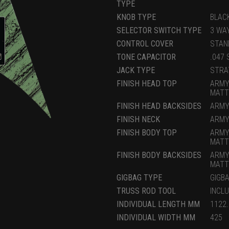
TYPE
KNOB TYPE
BLAC
SELECTOR SWITCH TYPE
3 WA
CONTROL COVER
STAN
TONE CAPACITOR
.047 
JACK TYPE
STRA
FINISH HEAD TOP
ARMY
MATT
FINISH HEAD BACKSIDES
ARMY
FINISH NECK
ARMY
FINISH BODY TOP
ARMY
MATT
FINISH BODY BACKSIDES
ARMY
MATT
GIGBAG TYPE
GIGB
TRUSS ROD TOOL
INCL
INDIVIDUAL LENGTH MM
1122
INDIVIDUAL WIDTH MM
425