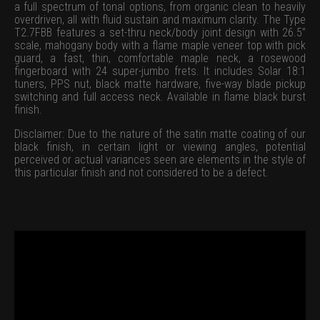
a full spectrum of tonal options, from organic clean to heavily
overdriven, all with fluid sustain and maximum clarity. The Type
T2.7FBB features a set-thru neck/body joint design with 26.5”
scale, mahogany body with a flame maple veneer top with pick
guard, a fast, thin, comfortable maple neck, a rosewood
fingerboard with 24 super-jumbo frets. It includes Solar 18:1
tuners, PPS nut, black matte hardware, five-way blade pickup
switching and full access neck. Available in flame black burst
finish.
Disclaimer: Due to the nature of the satin matte coating of our
black finish, in certain light or viewing angles, potential
perceived or actual variances seen are elements in the style of
this particular finish and not considered to be a defect.