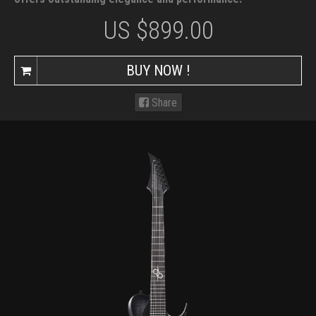
US $
899.00
BUY NOW !
Share