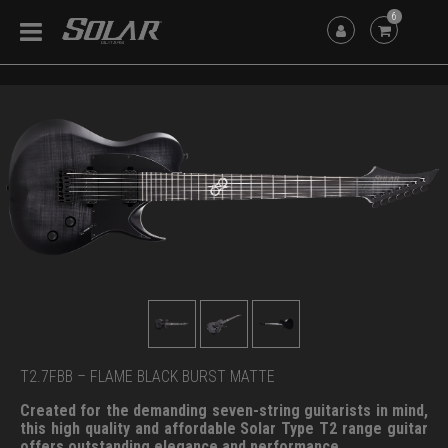
6
T2.7FBB – FLAME BLACK BURST MATTE
Created for the demanding seven-string guitarists in mind,
this high quality and affordable Solar Type T2 range guitar
offers outstanding elegance and performance.