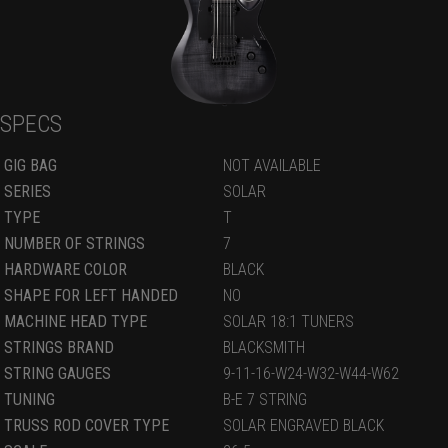
SPECS
GIG BAG
NOT AVAILABLE
SERIES
SOLAR
TYPE
T
NUMBER OF STRINGS
7
HARDWARE COLOR
BLACK
SHAPE FOR LEFT HANDED
NO
MACHINE HEAD TYPE
SOLAR 18:1 TUNERS
STRINGS BRAND
BLACKSMITH
STRING GAUGES
9-11-16-W24-W32-W44-W62
TUNING
B-E 7 STRING
TRUSS ROD COVER TYPE
SOLAR ENGRAVED BLACK