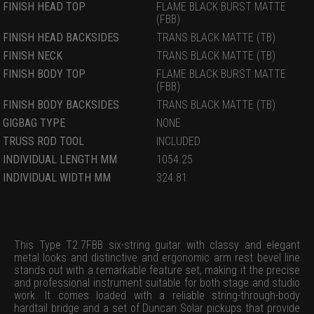
FINISH HEAD TOP
FLAME BLACK BURST MATTE
(FBB)
FINISH HEAD BACKSIDES
TRANS BLACK MATTE (TB)
FINISH NECK
TRANS BLACK MATTE (TB)
FINISH BODY TOP
FLAME BLACK BURST MATTE
(FBB)
FINISH BODY BACKSIDES
TRANS BLACK MATTE (TB)
GIGBAG TYPE
NONE
TRUSS ROD TOOL
INCLUDED
INDIVIDUAL LENGTH MM
1054.25
INDIVIDUAL WIDTH MM
324.81
This Type T2.7FBB six-string guitar with classy and elegant
metal looks and distinctive and ergonomic arm rest bevel line
stands out with a remarkable feature set, making it the precise
and professional instrument suitable for both stage and studio
work. It comes loaded with a reliable string-through-body
hardtail bridge and a set of Duncan Solar pickups that provide