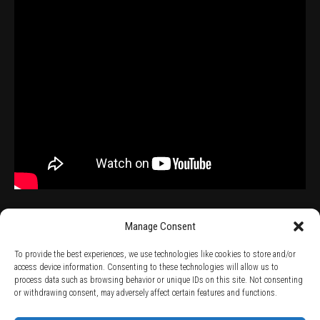
Manage Consent
To provide the best experiences, we use technologies like cookies to store and/or
access device information. Consenting to these technologies will allow us to
process data such as browsing behavior or unique IDs on this site. Not consenting
TERMS AND CONDITIONS /
PRIVACY POLICY /
WARRANTY TERMS /
or withdrawing consent, may adversely affect certain features and functions.
RIGHT OF WITHDRAWAL /
SUBSCRIBE TO NEWSLETTER /
BECOME A SOLAR ARTIST /
S BY SOLAR