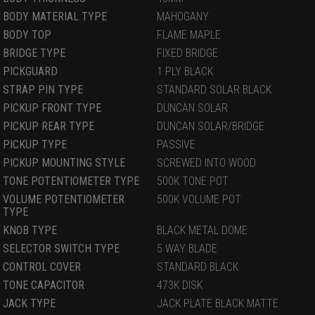
BODY MATERIAL TYPE
MAHOGANY
BODY TOP
FLAME MAPLE
BRIDGE TYPE
FIXED BRIDGE
PICKGUARD
1 PLY BLACK
STRAP PIN TYPE
STANDARD SOLAR BLACK
PICKUP FRONT TYPE
DUNCAN SOLAR
PICKUP REAR TYPE
DUNCAN SOLAR/BRIDGE
PICKUP TYPE
PASSIVE
PICKUP MOUNTING STYLE
SCREWED INTO WOOD
TONE POTENTIOMETER TYPE
500K TONE POT
VOLUME POTENTIOMETER
500K VOLUME POT
TYPE
KNOB TYPE
BLACK METAL DOME
SELECTOR SWITCH TYPE
5 WAY BLADE
CONTROL COVER
STANDARD BLACK
TONE CAPACITOR
473K DISK
JACK TYPE
JACK PLATE BLACK MATTE