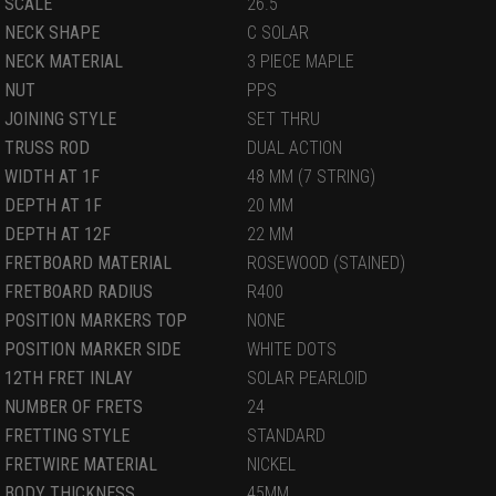
SCALE
26.5
NECK SHAPE
C SOLAR
NECK MATERIAL
3 PIECE MAPLE
NUT
PPS
JOINING STYLE
SET THRU
TRUSS ROD
DUAL ACTION
WIDTH AT 1F
48 MM (7 STRING)
DEPTH AT 1F
20 MM
DEPTH AT 12F
22 MM
FRETBOARD MATERIAL
ROSEWOOD (STAINED)
FRETBOARD RADIUS
R400
POSITION MARKERS TOP
NONE
POSITION MARKER SIDE
WHITE DOTS
12TH FRET INLAY
SOLAR PEARLOID
NUMBER OF FRETS
24
FRETTING STYLE
STANDARD
FRETWIRE MATERIAL
NICKEL
BODY THICKNESS
45MM