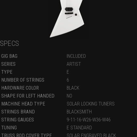
SPECS
GIG BAG
INCLUDED
SERIES
ARTIST
TYPE
E
NUMBER OF STRINGS
6
HARDWARE COLOR
BLACK
SHAPE FOR LEFT HANDED
NO
MACHINE HEAD TYPE
SOLAR LOCKING TUNERS
STRINGS BRAND
BLACKSMITH
STRING GAUGES
9-11-16-W26-W36-W46
TUNING
E STANDARD
TRUSS ROD COVER TYPE
SOLAR ENGRAVED BLACK