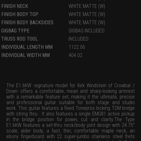
FINISH NECK
WHITE MATTE (W)
FINISH BODY TOP
WHITE MATTE (W)
FINISH BODY BACKSIDES
WHITE MATTE (W)
GIGBAG TYPE
GIGBAG INCLUDED
TRUSS ROD TOOL
INCLUDED
INDIVIDUAL LENGTH MM
1122.06
INDIVIDUAL WIDTH MM
404.02
The E1.6KW -signature model for Kirk Windstein of Crowbar /
Down- offers a comfortable, mean and sharp-looking armrest
with a remarkable feature set, making it the ultimate, precise
and professional guitar suitable for both stage and studio
work. This guitar features a fixed Tonepros locking TOM bridge
with string thru . It also features a single EMG81 active pickup
in the bridge position for power, cut and clarity.The Type
E1.6KW features a set-thru neck/body joint design with 24.75”
scale, alder body, a fast, thin, comfortable maple neck, an
ebony fingerboard with 22 super-jumbo stainless steel frets