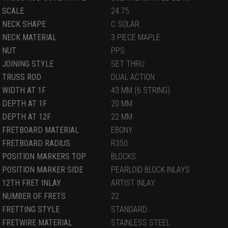
SCALE
24.75
NECK SHAPE
C SOLAR
NECK MATERIAL
3 PIECE MAPLE
NUT
PPS
JOINING STYLE
SET THRU
TRUSS ROD
DUAL ACTION
WIDTH AT 1F
43 MM (6 STRING)
DEPTH AT 1F
20 MM
DEPTH AT 12F
22 MM
FRETBOARD MATERIAL
EBONY
FRETBOARD RADIUS
R350
POSITION MARKERS TOP
BLOCKS
POSITION MARKER SIDE
PEARLOID BLOCK INLAYS
12TH FRET INLAY
ARTIST INLAY
NUMBER OF FRETS
22
FRETTING STYLE
STANDARD
FRETWIRE MATERIAL
STAINLESS STEEL