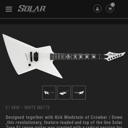
6
E1.6KW – WHITE MATTE
Designed together with Kirk Windstein of Crowbar / Down
,this revolutionary, feature-loaded and top of the line Solar
Type E1 range guitar was created with a radical passion for