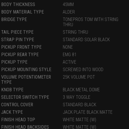
BODY THICKNESS
45MM
BODY MATERIAL TYPE
ALDER
BRIDGE TYPE
TONEPROS TOM WITH STRING
THRU
TAIL PIECE TYPE
STRING THRU
STRAP PIN TYPE
STANDARD SOLAR BLACK
PICKUP FRONT TYPE
NONE
PICKUP REAR TYPE
EMG 81
PICKUP TYPE
ACTIVE
PICKUP MOUNTING STYLE
SCREWED INTO WOOD
VOLUME POTENTIOMETER
25K VOLUME POT
TYPE
KNOB TYPE
BLACK METAL DOME
SELECTOR SWITCH TYPE
3 WAY TOGGLE
CONTROL COVER
STANDARD BLACK
JACK TYPE
JACK PLATE BLACK MATTE
FINISH HEAD TOP
WHITE MATTE (W)
FINISH HEAD BACKSIDES
WHITE MATTE (W)