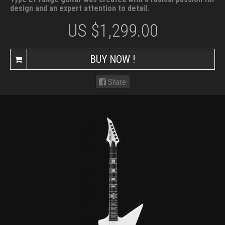
design and an expert attention to detail.
US $
1,299.00
BUY NOW !
Share