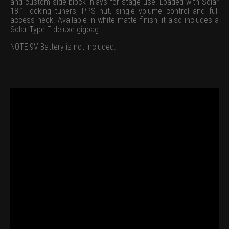
and custom side block inlays for stage use. Loaded with Solar
18:1 locking tuners, PPS nut, single volume control and full
access neck. Available in white matte finish, it also includes a
Solar Type E deluxe gigbag.
NOTE:9V Battery is not included.