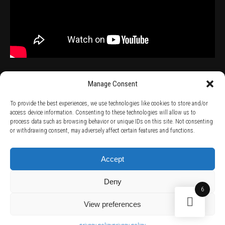
Manage Consent
To provide the best experiences, we use technologies like cookies to store and/or
access device information. Consenting to these technologies will allow us to
process data such as browsing behavior or unique IDs on this site. Not consenting
TERMS AND CONDITIONS /
PRIVACY POLICY /
WARRANTY TERMS /
or withdrawing consent, may adversely affect certain features and functions.
RIGHT OF WITHDRAWAL /
SUBSCRIBE TO NEWSLETTER /
BECOME A SOLAR ARTIST /
S BY SOLAR
2026 Chug Express SL - ALL RIGHTS RESERVED - powered by
Digital Player Agency
Accept
Deny
6
View preferences