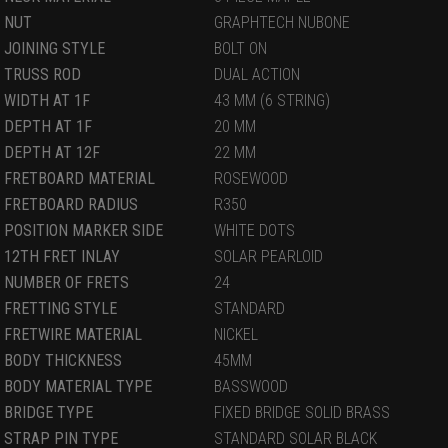
NUT
GRAPHTECH NUBONE
JOINING STYLE
BOLT ON
TRUSS ROD
DUAL ACTION
WIDTH AT 1F
43 MM (6 STRING)
DEPTH AT 1F
20 MM
DEPTH AT 12F
22 MM
FRETBOARD MATERIAL
ROSEWOOD
FRETBOARD RADIUS
R350
POSITION MARKER SIDE
WHITE DOTS
12TH FRET INLAY
SOLAR PEARLOID
NUMBER OF FRETS
24
FRETTING STYLE
STANDARD
FRETWIRE MATERIAL
NICKEL
BODY THICKNESS
45MM
BODY MATERIAL TYPE
BASSWOOD
BRIDGE TYPE
FIXED BRIDGE SOLID BRASS
STRAP PIN TYPE
STANDARD SOLAR BLACK