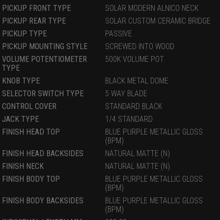
PICKUP FRONT TYPE
SOLAR MODERN ALNICO NECK
PICKUP REAR TYPE
SOLAR CUSTOM CERAMIC BRIDGE
PICKUP TYPE
PASSIVE
PICKUP MOUNTING STYLE
SCREWED INTO WOOD
VOLUME POTENTIOMETER
500K VOLUME POT
TYPE
KNOB TYPE
BLACK METAL DOME
SELECTOR SWITCH TYPE
5 WAY BLADE
CONTROL COVER
STANDARD BLACK
JACK TYPE
1/4 STANDARD
FINISH HEAD TOP
BLUE PURPLE METALLIC GLOSS
(BPM)
FINISH HEAD BACKSIDES
NATURAL MATTE (N)
FINISH NECK
NATURAL MATTE (N)
FINISH BODY TOP
BLUE PURPLE METALLIC GLOSS
(BPM)
FINISH BODY BACKSIDES
BLUE PURPLE METALLIC GLOSS
(BPM)