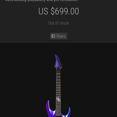
US $
699.00
Out of stock
Share