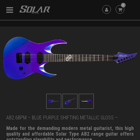
6
AB2.6BPM – BLUE PURPLE SHIFTING METALLIC GLOSS –
Made for the demanding modern metal guitarist, this high
quality and affordable Solar Type AB2 range guitar offers
outstanding playability and performance.