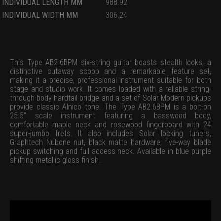
INDIVIDUAL LENGTH MM
988.92
INDIVIDUAL WIDTH MM
306.24
This Type AB2.6BPM six-string guitar boasts stealth looks, a
distinctive cutaway scoop and a remarkable feature set,
making it a precise, professional instrument suitable for both
stage and studio work. It comes loaded with a reliable string-
through-body hardtail bridge and a set of Solar Modern pickups
provide classic Alnico tone. The Type AB2.6BPM is a bolt-on
25.5” scale instrument featuring a basswood body,
comfortable maple neck and rosewood fingerboard with 24
super-jumbo frets. It also includes Solar locking tuners,
Graphtech Nubone nut, black matte hardware, five-way blade
pickup switching and full access neck. Available in blue purple
shifting metallic gloss finish.