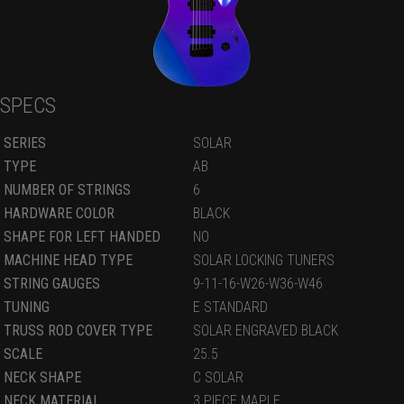
SPECS
SERIES
SOLAR
TYPE
AB
NUMBER OF STRINGS
6
HARDWARE COLOR
BLACK
SHAPE FOR LEFT HANDED
NO
MACHINE HEAD TYPE
SOLAR LOCKING TUNERS
STRING GAUGES
9-11-16-W26-W36-W46
TUNING
E STANDARD
TRUSS ROD COVER TYPE
SOLAR ENGRAVED BLACK
SCALE
25.5
NECK SHAPE
C SOLAR
NECK MATERIAL
3 PIECE MAPLE