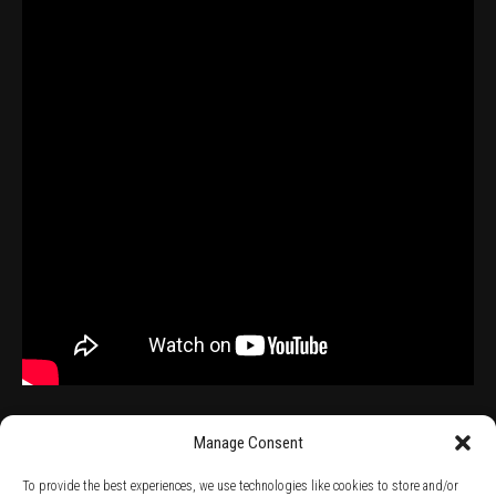
Manage Consent
To provide the best experiences, we use technologies like cookies to store and/or